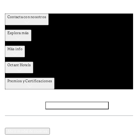
Contacta con nosotros
Explora más
Más info
Octant Hotels
Premios y Certificaciones
Facebook
Instagram
Suscribirse al NEWSLETTER
Política de privacidad y datos
Términos y Condiciones
Abrir modal de cookies