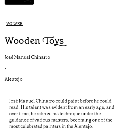
VOLVER
Wooden Toys
José Manuel Chinarro
•
Alentejo
José Manuel Chinarro could paint before he could
read. His talent was evident from an early age, and
over time, he refined his technique under the
guidance of various masters, becoming one of the
most celebrated painters in the Alentejo.