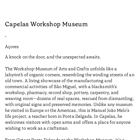
Capelas Workshop Museum
F
•
•
Açores
Aç
A knock on the door, and the unexpected awaits.
Wo
The Workshop-Museum of Arts and Crafts unfolds like a
Pa
labyrinth of organic corners, resembling the winding streets of an
un
old town. A living showcase of the manufacturing and
Ma
commercial activities of São Miguel, with a blacksmith’s
tu
workshop, pharmacy, record shop, pottery, carpentry, and
be
weaving room—dozens of real spaces, rescued from dismantling,
Ti
with original signs and preserved memories. Unlike any museum
he visited in Europe or the Americas, this is Manuel João Melo’s
•
life project, a teacher born in Ponta Delgada. In Capelas, he
Aç
welcomes visitors with open arms and offers a place for anyone
wishing to work as a craftsman.
From Octant Ponta Delgada to the Workshop-Museum, it’s a