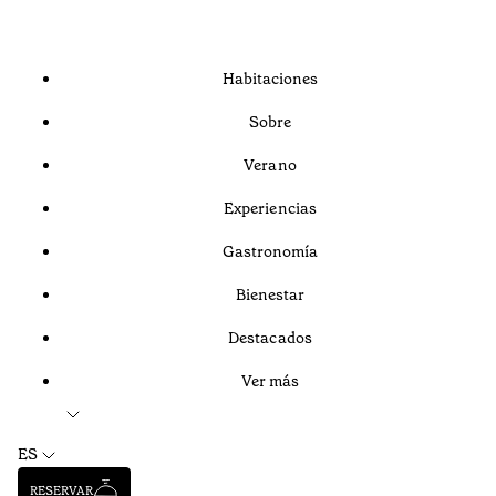
Habitaciones
Sobre
Verano
Experiencias
Gastronomía
Bienestar
Destacados
Ver más
ES
RESERVAR