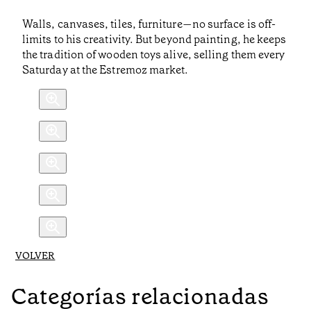
Walls, canvases, tiles, furniture—no surface is off-
limits to his creativity. But beyond painting, he keeps
the tradition of wooden toys alive, selling them every
Saturday at the Estremoz market.
VOLVER
Categorías relacionadas