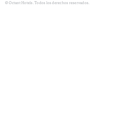
© Octant Hotels. Todos los derechos reservados.