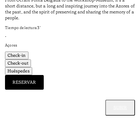
short distance, but a long and inspiring journey into the Azores of
the past, and the spirit of preserving and sharing the memory of a
people.
Tiempo de lectura
3
’
•
Açores
Check-in
Check-out
Huéspedes
RESERVAR
SUBIR