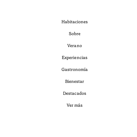
Habitaciones
Sobre
Verano
Experiencias
Gastronomía
Bienestar
Destacados
Ver más