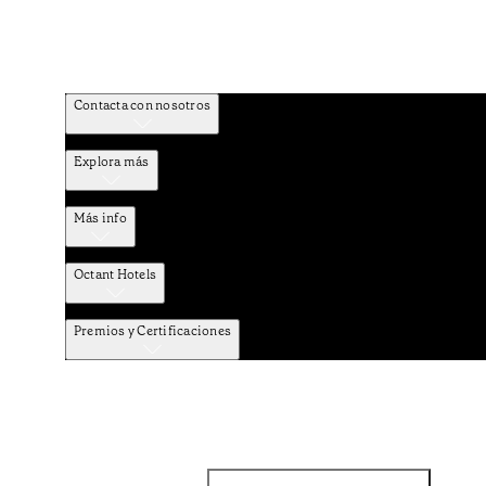
Contacta con nosotros
Explora más
Más info
Octant Hotels
Premios y Certificaciones
Facebook
Instagram
Suscribirse al NEWSLETTER