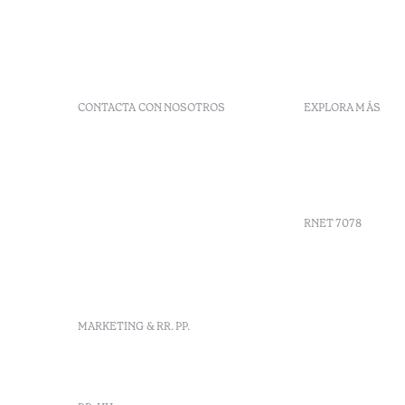
CONTACTA CON NOSOTROS
EXPLORA MÁS
+351 296 249 900
Códigos G
Av. Dr. João Bosco Mota
Vales
Amaral, 4 9500-771 Ponta
Agenda
Delgada, São Miguel,
Portugal
RNET 7078
info-
pontadelgada@octanthotels.com
reservations-
Reclutami
pontadelgada@octanthotels.com
Libro de r
Centro de 
MARKETING & RR. PP.
Canal de d
marketing@octanthotels.com