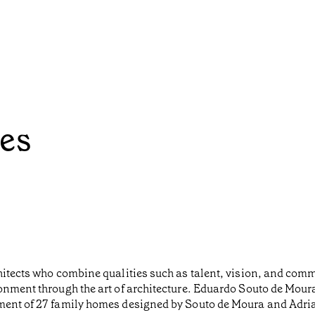
es
chitects who combine qualities such as talent, vision, and co
onment through the art of architecture. Eduardo Souto de Moura
pment of 27 family homes designed by Souto de Moura and Adr