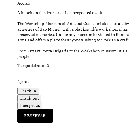
Açores
A knock on the door, and the unexpected awaits.
The Workshop-Museum of Arts and Crafts unfolds like a labyr
activities of São Miguel, with a blacksmith’s workshop, phar
preserved memories. Unlike any museum he visited in Europe o
arms and offers a place for anyone wishing to work as a craf
From Octant Ponta Delgada to the Workshop-Museum, it’s a sho
people.
Tiempo de lectura
3
’
•
Açores
Check-in
Check-out
Huéspedes
RESERVAR