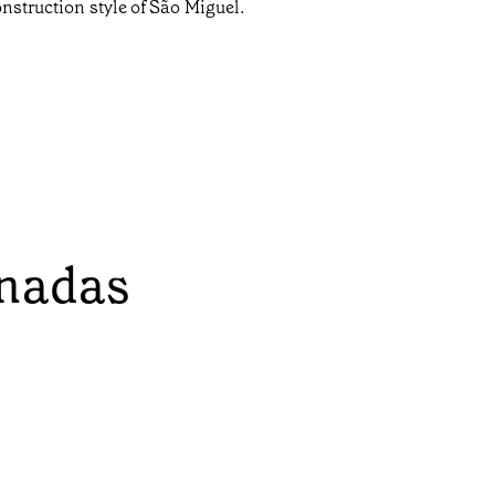
onstruction style of São Miguel.
onadas