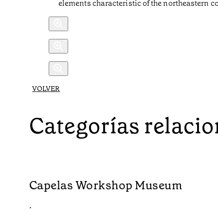
elements characteristic of the northeastern c
VOLVER
Categorías relaci
Capelas Workshop Museum
•