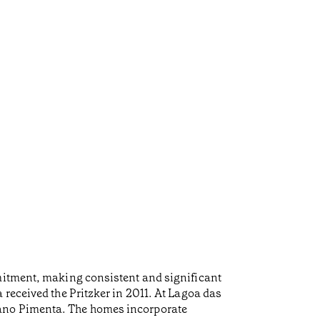
mmitment, making consistent and significant
 received the Pritzker in 2011. At Lagoa das
iano Pimenta. The homes incorporate