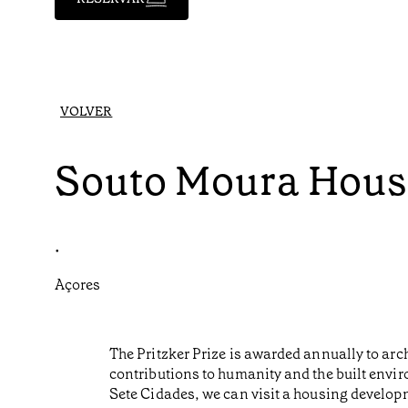
VOLVER
Souto Moura Hous
•
Açores
The Pritzker Prize is awarded annually to ar
contributions to humanity and the built envir
Sete Cidades, we can visit a housing develo