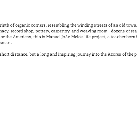
inth of organic corners, resembling the winding streets of an old tow
macy, record shop, pottery, carpentry, and weaving room—dozens of rea
r the Americas, this is Manuel João Melo’s life project, a teacher born
tsman.
rt distance, but a long and inspiring journey into the Azores of the pa