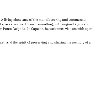
Açores
Wood is i
n. A living showcase of the manufacturing and commercial
Made from
l spaces, rescued from dismantling, with original signs and
Tiempo de 
 in Ponta Delgada. In Capelas, he welcomes visitors with open
•
Açores
st, and the spirit of preserving and sharing the memory of a