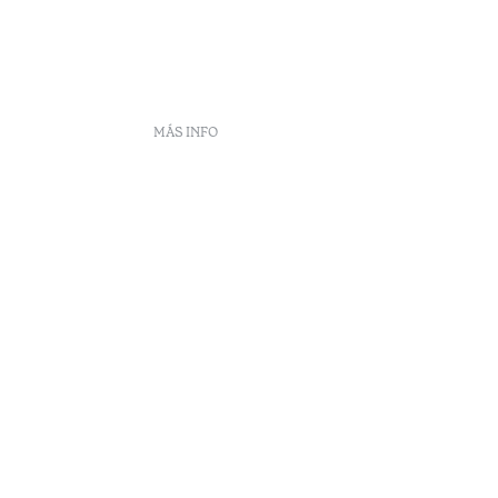
MÁS INFO
DS
ento
eclamaciones
Arbitraje
enúncias