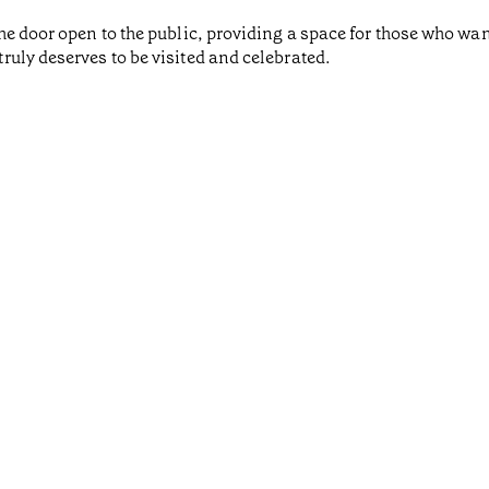
he door open to the public, providing a space for those who wa
uly deserves to be visited and celebrated.