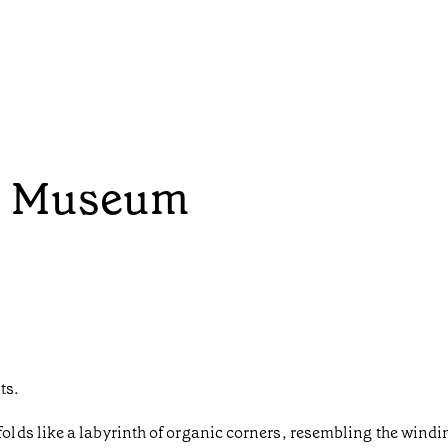
p Museum
ts.
ds like a labyrinth of organic corners, resembling the winding