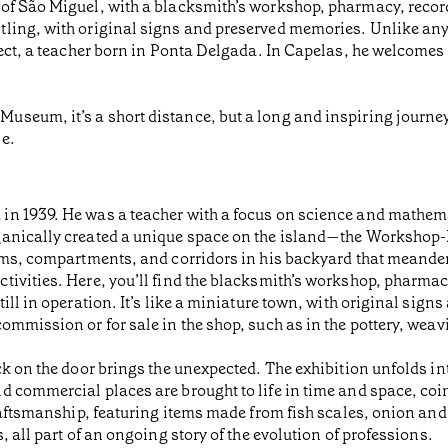
of São Miguel, with a blacksmith’s workshop, pharmacy, recor
ling, with original signs and preserved memories. Unlike any
ject, a teacher born in Ponta Delgada. In Capelas, he welcomes 
eum, it’s a short distance, but a long and inspiring journey in
e.
n 1939. He was a teacher with a focus on science and mathemat
rganically created a unique space on the island—the Worksho
oms, compartments, and corridors in his backyard that meander 
ivities. Here, you’ll find the blacksmith’s workshop, pharmac
ill in operation. It’s like a miniature town, with original sig
ommission or for sale in the shop, such as in the pottery, weav
k on the door brings the unexpected. The exhibition unfolds into
 commercial places are brought to life in time and space, coi
raftsmanship, featuring items made from fish scales, onion and g
, all part of an ongoing story of the evolution of professions.