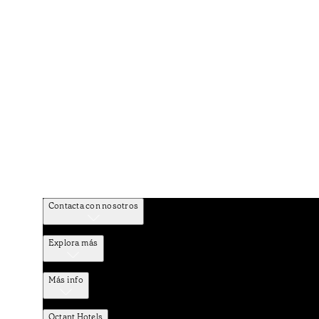
Contacta con nosotros
Explora más
Más info
Octant Hotels