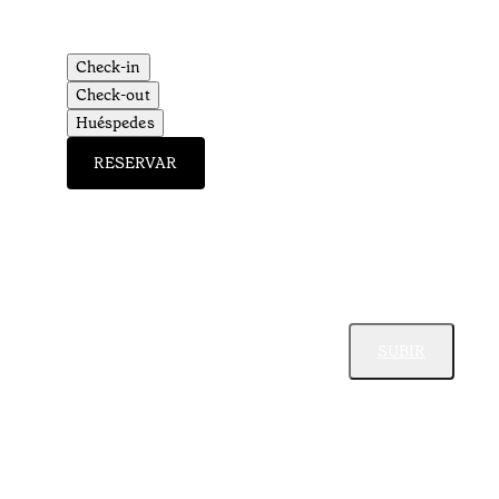
Check-in
Check-out
Huéspedes
RESERVAR
SUBIR