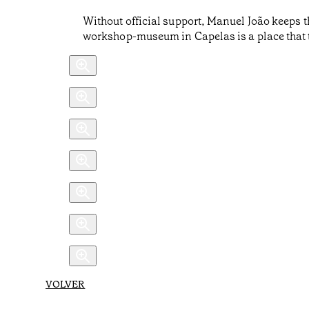
Without official support, Manuel João keeps t
workshop-museum in Capelas is a place that tr
VOLVER