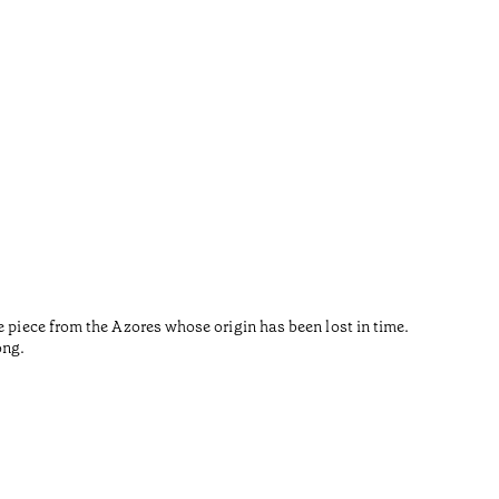
Sout
•
Açores
The Pritz
e piece from the Azores whose origin has been lost in time.
environme
ong.
by Souto 
Tiempo de 
•
Açores