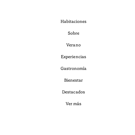
Habitaciones
Sobre
Verano
Experiencias
Gastronomía
Bienestar
Destacados
Ver más