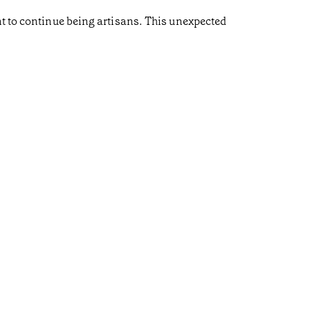
nt to continue being artisans. This unexpected