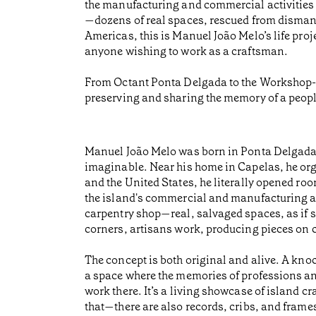
the manufacturing and commercial activities 
—dozens of real spaces, rescued from dismant
Americas, this is Manuel João Melo’s life pro
anyone wishing to work as a craftsman.
From Octant Ponta Delgada to the Workshop-Mus
preserving and sharing the memory of a peopl
Manuel João Melo was born in Ponta Delgada i
imaginable. Near his home in Capelas, he o
and the United States, he literally opened ro
the island's commercial and manufacturing act
carpentry shop—real, salvaged spaces, as if st
corners, artisans work, producing pieces on c
The concept is both original and alive. A knoc
a space where the memories of professions and
work there. It’s a living showcase of island c
that—there are also records, cribs, and frames