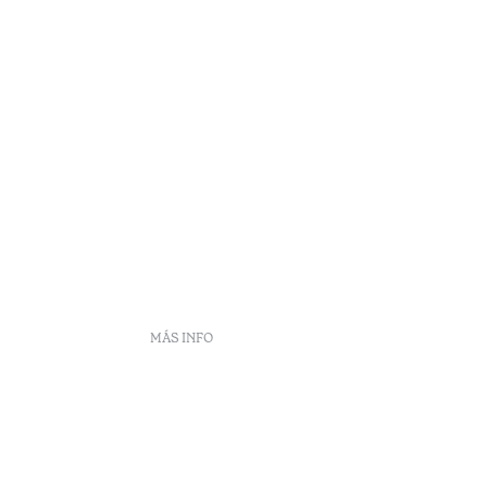
MÁS INFO
DS