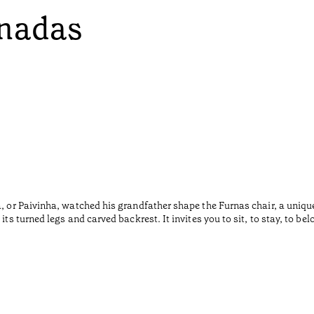
onadas
a, or Paivinha, watched his grandfather shape the Furnas chair, a uniqu
ts turned legs and carved backrest. It invites you to sit, to stay, to bel