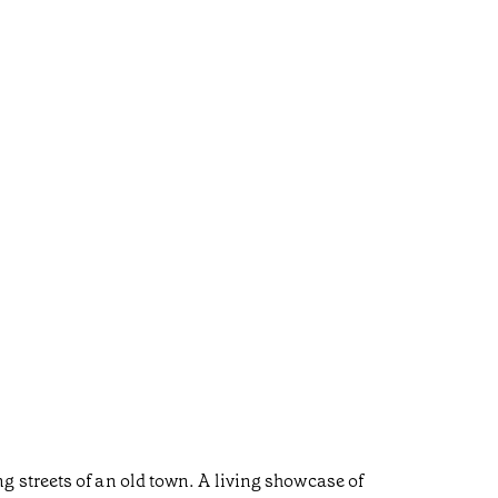
 streets of an old town. A living showcase of