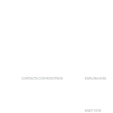
CONTACTA CON NOSOTROS
EXPLORA MÁS
+351 296 249 900
Códigos G
Av. Dr. João Bosco Mota
Vales
Amaral, 4 9500-771 Ponta
Agenda
Delgada, São Miguel,
Portugal
RNET 7078