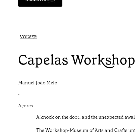
VOLVER
Capelas Worksho
Manuel João Melo
•
Açores
A knock on the door, and the unexpected awai
The Workshop-Museum of Arts and Crafts unfol