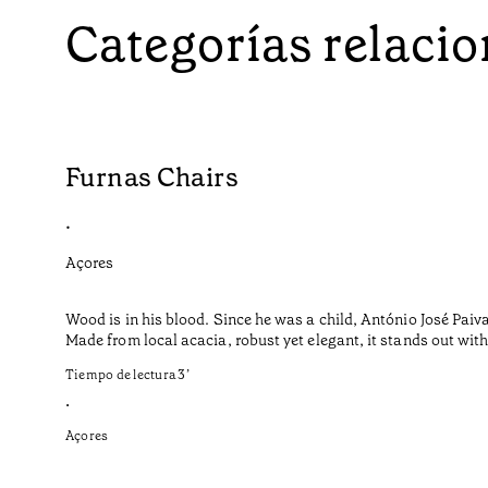
Categorías relaci
Furnas Chairs
•
Açores
Wood is in his blood. Since he was a child, António José Paiv
Made from local acacia, robust yet elegant, it stands out with i
Tiempo de lectura
3
’
•
Açores