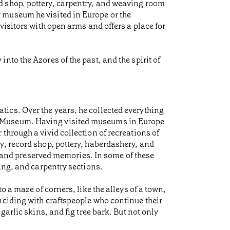
d shop, pottery, carpentry, and weaving room
 museum he visited in Europe or the
visitors with open arms and offers a place for
to the Azores of the past, and the spirit of
ics. Over the years, he collected everything
p-Museum. Having visited museums in Europe
through a vivid collection of recreations of
y, record shop, pottery, haberdashery, and
ns and preserved memories. In some of these
ing, and carpentry sections.
 a maze of corners, like the alleys of a town,
nciding with craftspeople who continue their
arlic skins, and fig tree bark. But not only