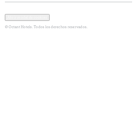
Política de privacidad y datos
Términos y Condiciones
Abrir modal de cookies
© Octant Hotels. Todos los derechos reservados.