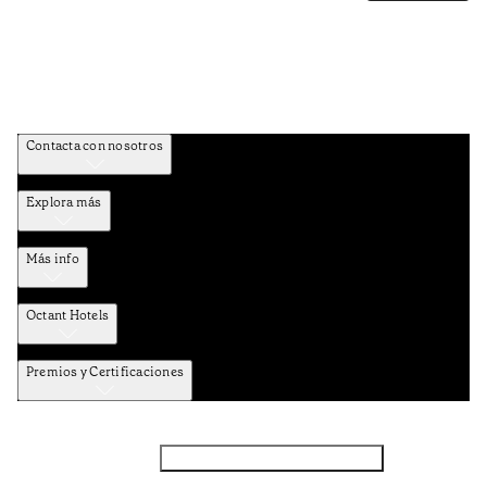
Contacta con nosotros
Explora más
Más info
Octant Hotels
Premios y Certificaciones
Facebook
Instagram
Suscribirse al NEWSLETTER