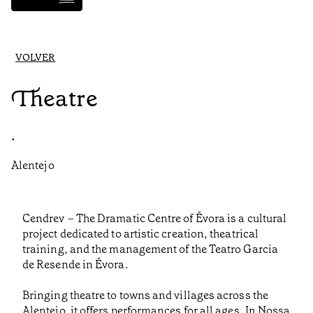
VOLVER
Theatre
•
Alentejo
Cendrev – The Dramatic Centre of Évora is a cultural
project dedicated to artistic creation, theatrical
training, and the management of the Teatro Garcia
de Resende in Évora.
Bringing theatre to towns and villages across the
Alentejo, it offers performances for all ages. In Nossa