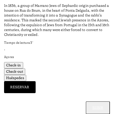
to
In 1836, a group of Marrano Jews of Sephardic origin purchased a
Ti
house on Rua do Brum, in the heart of Ponta Delgada, with the
intention of transforming it into a Synagogue and the rabbi’s
•
residence. This marked the second Jewish presence in the Azores,
Al
following the expulsion of Jews from Portugal in the 15th and 16th
centuries, during which many were either forced to convert to
Christianity or exiled.
Tiempo de lectura
3
’
•
Açores
Check-in
Check-out
Huéspedes
RESERVAR
SUBIR