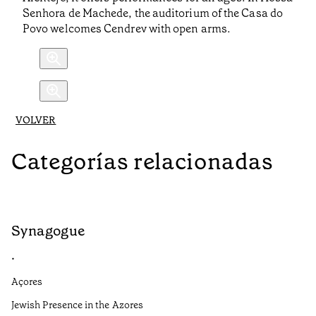
Senhora de Machede, the auditorium of the Casa do
Povo welcomes Cendrev with open arms.
VOLVER
Categorías relacionadas
Synagogue
R
•
•
Açores
Al
Jewish Presence in the Azores
Fe