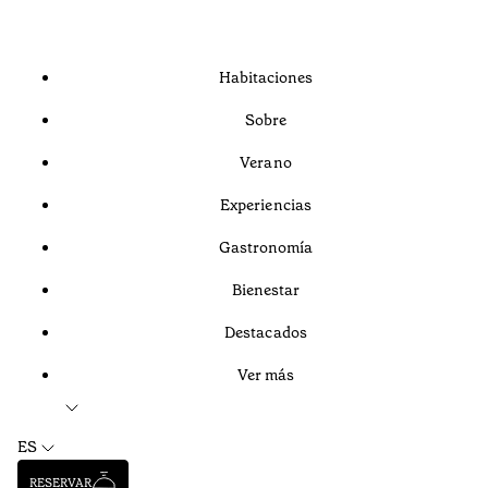
Habitaciones
Sobre
Verano
Experiencias
Gastronomía
Bienestar
Destacados
Ver más
ES
RESERVAR