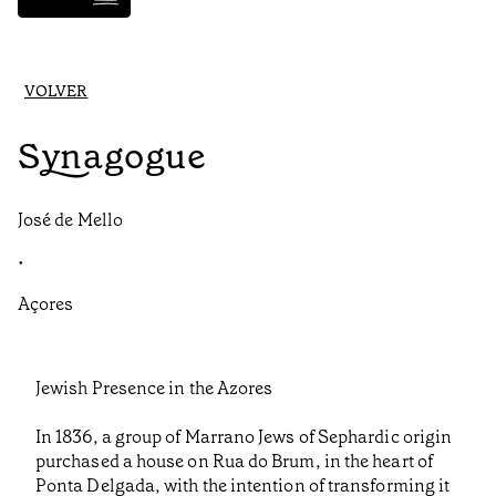
VOLVER
Synagogue
José de Mello
•
Açores
Jewish Presence in the Azores
In 1836, a group of Marrano Jews of Sephardic origin
purchased a house on Rua do Brum, in the heart of
Ponta Delgada, with the intention of transforming it