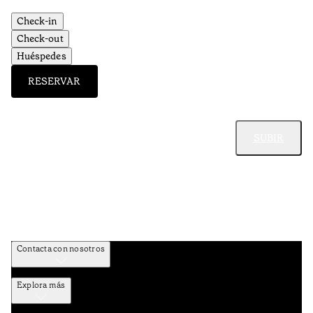
Check-in
Check-out
Huéspedes
RESERVAR
SUBIR
Contacta con nosotros
Explora más