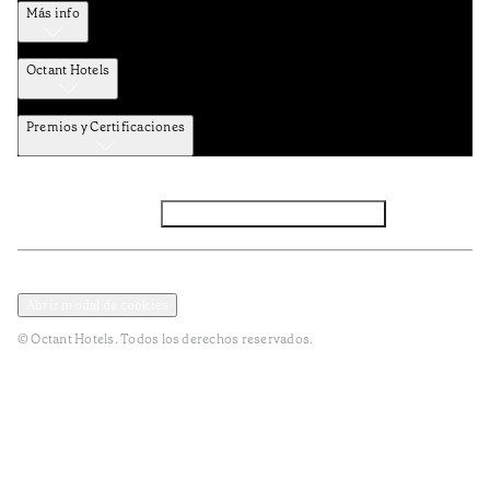
Más info
Octant Hotels
Premios y Certificaciones
Facebook
Instagram
Suscribirse al NEWSLETTER
Política de privacidad y datos
Términos y Condiciones
Abrir modal de cookies
© Octant Hotels. Todos los derechos reservados.