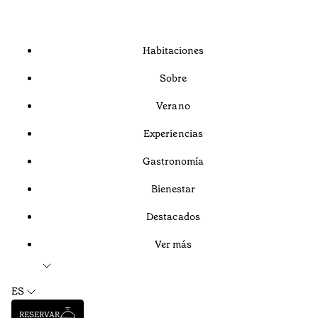
Habitaciones
Sobre
Verano
Experiencias
Gastronomía
Bienestar
Destacados
Ver más
ES
RESERVAR