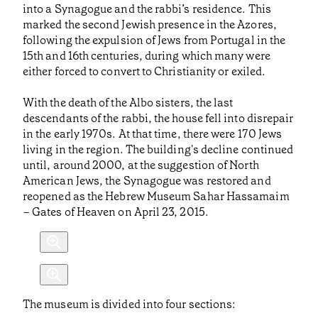
into a Synagogue and the rabbi’s residence. This
marked the second Jewish presence in the Azores,
following the expulsion of Jews from Portugal in the
15th and 16th centuries, during which many were
either forced to convert to Christianity or exiled.
With the death of the Albo sisters, the last
descendants of the rabbi, the house fell into disrepair
in the early 1970s. At that time, there were 170 Jews
living in the region. The building's decline continued
until, around 2000, at the suggestion of North
American Jews, the Synagogue was restored and
reopened as the Hebrew Museum Sahar Hassamaim
– Gates of Heaven on April 23, 2015.
The museum is divided into four sections: