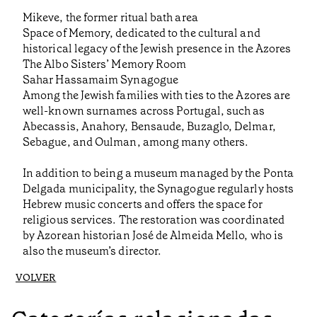
Mikeve, the former ritual bath area
Space of Memory, dedicated to the cultural and
historical legacy of the Jewish presence in the Azores
The Albo Sisters’ Memory Room
Sahar Hassamaim Synagogue
Among the Jewish families with ties to the Azores are
well-known surnames across Portugal, such as
Abecassis, Anahory, Bensaude, Buzaglo, Delmar,
Sebague, and Oulman, among many others.
In addition to being a museum managed by the Ponta
Delgada municipality, the Synagogue regularly hosts
Hebrew music concerts and offers the space for
religious services. The restoration was coordinated
by Azorean historian José de Almeida Mello, who is
also the museum’s director.
VOLVER