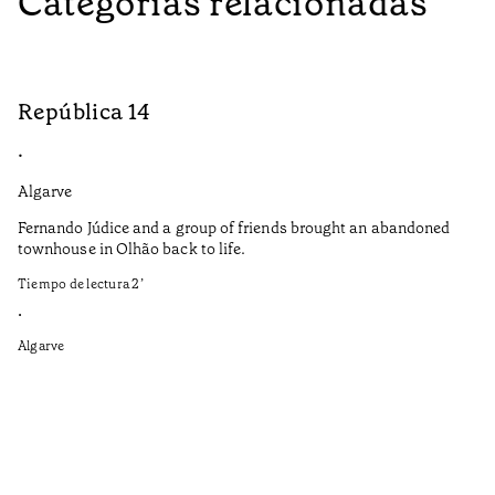
Categorías relacionadas
República 14
S
•
•
Algarve
Do
Fernando Júdice and a group of friends brought an abandoned
Co
townhouse in Olhão back to life.
co
Tiempo de lectura
2
’
It
in
•
re
Algarve
Ti
•
Do