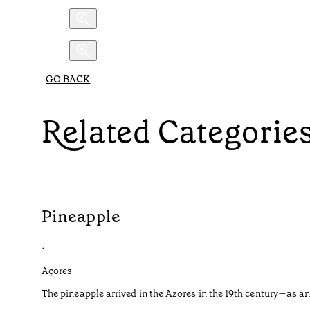
GO BACK
Related Categorie
Pineapple
•
Açores
The pineapple arrived in the Azores in the 19th century—as an