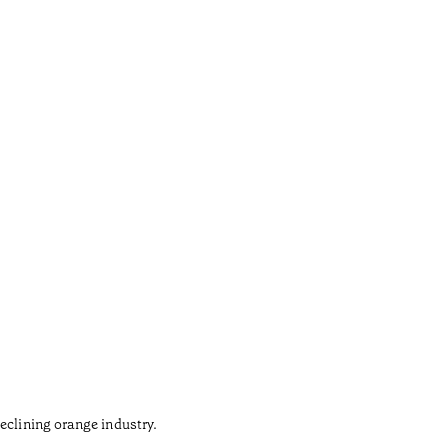
Gaud
•
Açores
eclining orange industry.
The army 