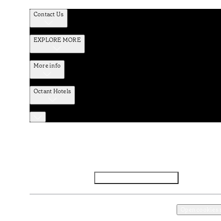
Contact Us
EXPLORE MORE
More info
Octant Hotels
Facebook
Instagram
Subscribe to Newsletter
Privacy and Data Policy
Terms and Conditions
Open cookies