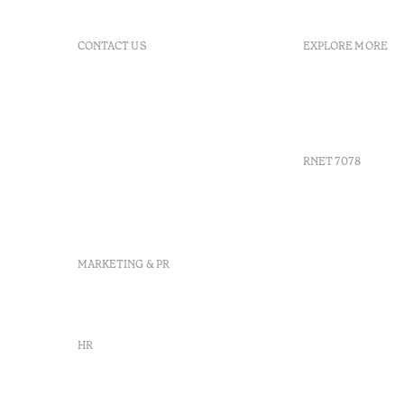
CONTACT US
EXPLORE MORE
+351 296 249 900
GDS
Av. Dr. João Bosco Mota
Vouchers
Amaral, 4 9500-771 Ponta
Agenda
Delgada, São Miguel,
Portugal
RNET 7078
info-
pontadelgada@octanthotels.com
reservations-
Recruitme
pontadelgada@octanthotels.com
Complaint
Arbitratio
MARKETING & PR
Canal de d
marketing@octanthotels.com
HR
rh@octanthotels.com