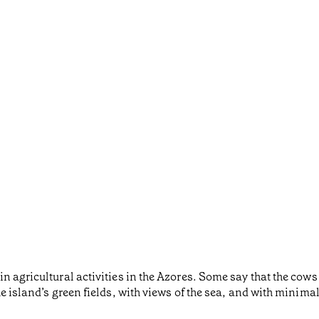
 agricultural activities in the Azores. Some say that the cows 
he island’s green fields, with views of the sea, and with minim