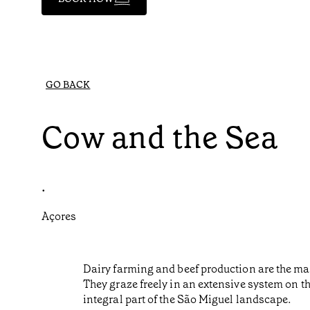
GO BACK
Cow and the Sea
•
Açores
Dairy farming and beef production are the main
They graze freely in an extensive system on t
integral part of the São Miguel landscape.