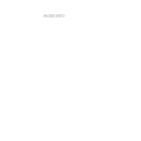
MORE INFO
nt
 book
n Center
enúncias