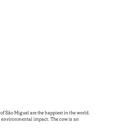
of São Miguel are the happiest in the world.
al environmental impact. The cow is an