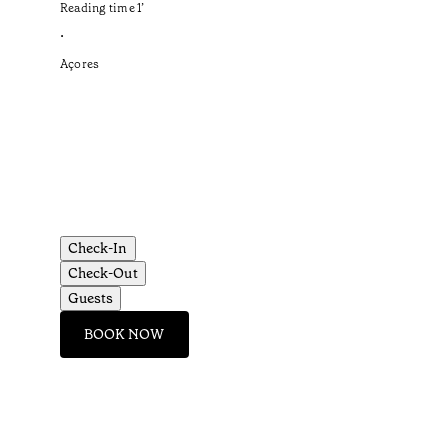
Reading time
1
’
•
Açores
Check-In
Check-Out
Guests
BOOK NOW