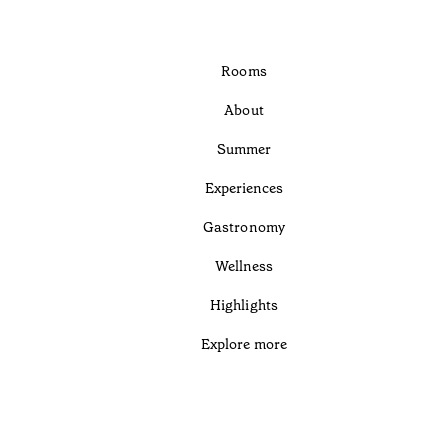
Rooms
About
Summer
Experiences
Gastronomy
Wellness
Highlights
Explore more