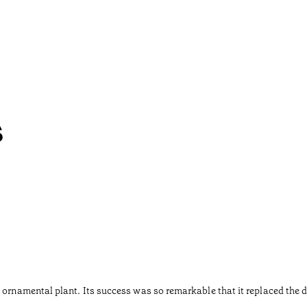
s
 ornamental plant. Its success was so remarkable that it replaced the d