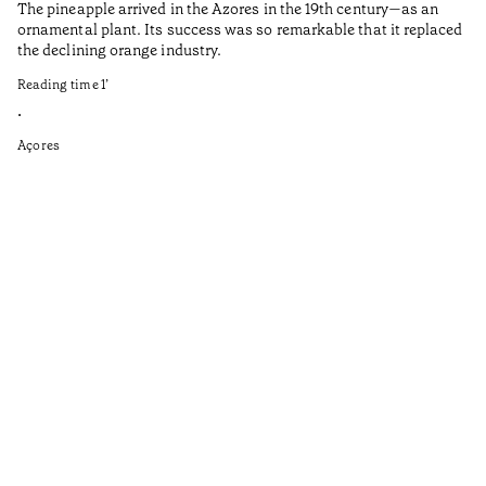
The pineapple arrived in the Azores in the 19th century—as an
Th
ornamental plant. Its success was so remarkable that it replaced
Mi
the declining orange industry.
An
Reading time
1
’
di
ha
•
fi
Açores
an
to
Ga
as
sp
wi
th
on
of
le
ga
ev
Re
•