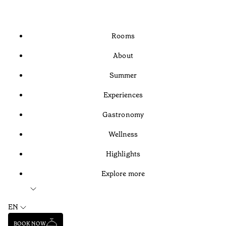
Rooms
About
Summer
Experiences
Gastronomy
Wellness
Highlights
Explore more
EN
BOOK NOW