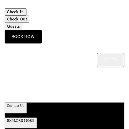
Aç
Check-In
Check-Out
Guests
BOOK NOW
GO UP
Contact Us
EXPLORE MORE