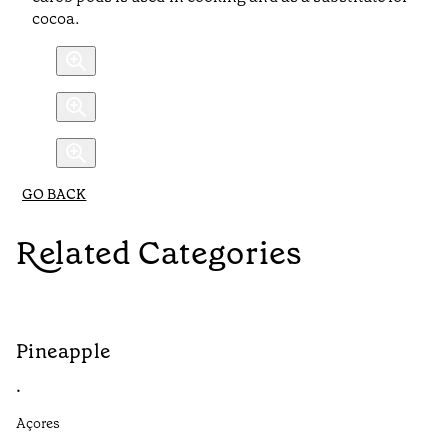
cocoa.
GO BACK
Related Categories
Pineapple
G
•
•
Açores
Aç