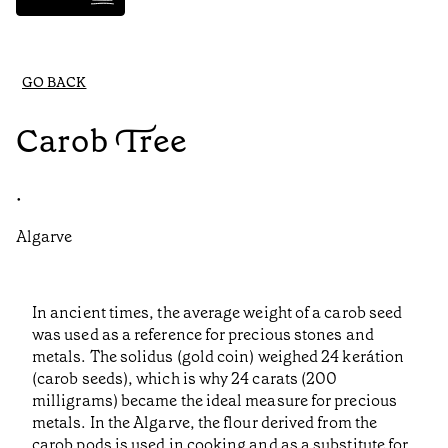
GO BACK
Carob Tree
•
Algarve
In ancient times, the average weight of a carob seed
was used as a reference for precious stones and
metals. The solidus (gold coin) weighed 24 kerátion
(carob seeds), which is why 24 carats (200
milligrams) became the ideal measure for precious
metals. In the Algarve, the flour derived from the
carob pods is used in cooking and as a substitute for