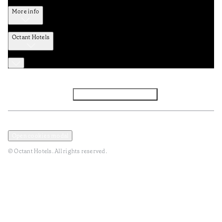
More info
Octant Hotels
Facebook
Instagram
Subscribe to Newsletter
Privacy and Data Policy
Terms and Conditions
Open cookies modal
© Octant Hotels. All rights reserved.