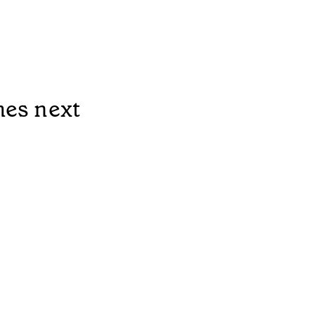
mes next