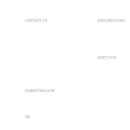
CONTACT US
EXPLORE MORE
+351 296 249 900
GDS
Av. Dr. João Bosco Mota
Vouchers
Amaral, 4 9500-771 Ponta
Agenda
Delgada, São Miguel,
Portugal
RNET 7078
info-
pontadelgada@octanthotels.com
reservations-
Recruitme
pontadelgada@octanthotels.com
Complaint
Arbitratio
MARKETING & PR
Canal de d
marketing@octanthotels.com
HR