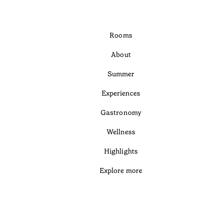
Rooms
About
Summer
Experiences
Gastronomy
Wellness
Highlights
Explore more