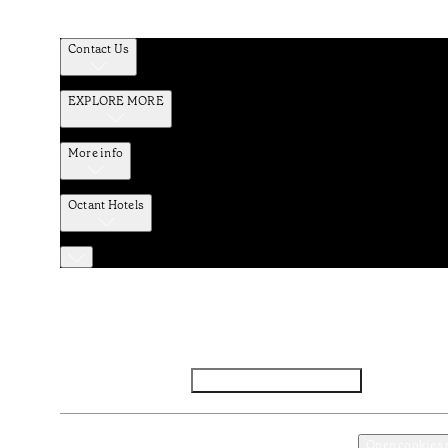
Contact Us
EXPLORE MORE
More info
Octant Hotels
Facebook
Instagram
Subscribe to Newsletter
Privacy and Data Policy
Terms and Conditions
Open cookies