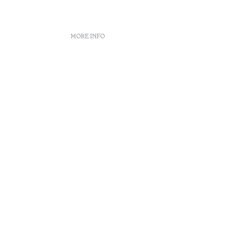
MORE INFO
nt
 book
n Center
enúncias