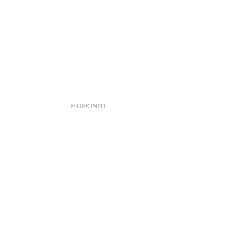
MORE INFO
nt
 book
n Center