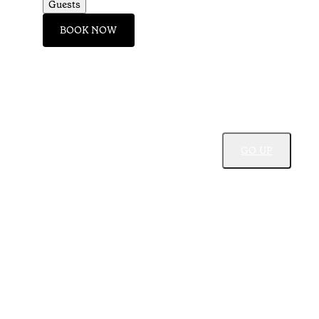
Guests
BOOK NOW
GO UP