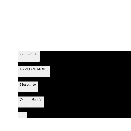
Contact Us
EXPLORE MORE
More info
Octant Hotels