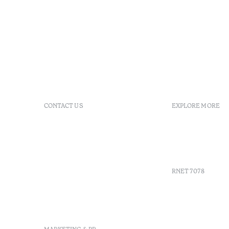
CONTACT US
EXPLORE MORE
+351 296 249 900
GDS
Av. Dr. João Bosco Mota
Vouchers
Amaral, 4 9500-771 Ponta
Agenda
Delgada, São Miguel,
Portugal
RNET 7078
info-
pontadelgada@octanthotels.com
reservations-
Recruitme
pontadelgada@octanthotels.com
Complaint
Arbitratio