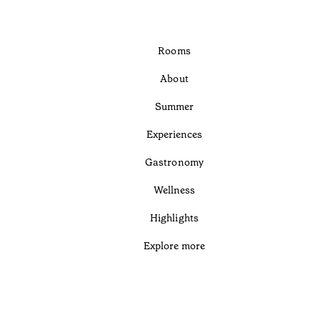
Rooms
About
Summer
Experiences
Gastronomy
Wellness
Highlights
Explore more