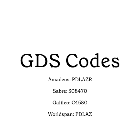
GDS Codes
Amadeus: PDLAZR
Sabre: 308470
Galileo: C4580
Worldspan: PDLAZ