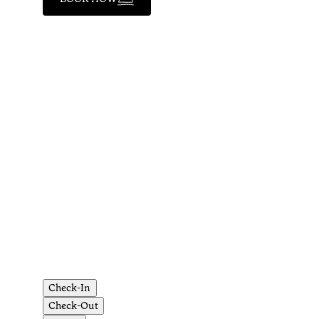
Check-In
Check-Out