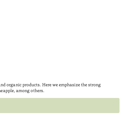
 and organic products. Here we emphasize the strong
ineapple, among others.