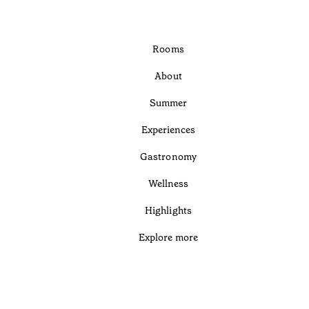
Rooms
About
Summer
Experiences
Gastronomy
Wellness
Highlights
Explore more