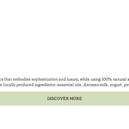
ce that embodies sophistication and luxury, while using 100% natural
ht locally produced ingredients: essential oils, Azorean milk, yogurt, p
DISCOVER MORE