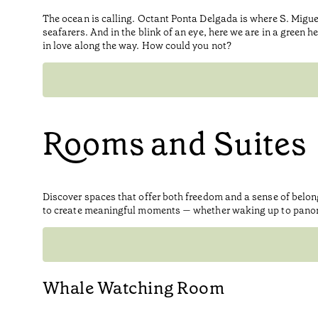
The ocean is calling. Octant Ponta Delgada is where S. Migue
seafarers. And in the blink of an eye, here we are in a green h
in love along the way. How could you not?
Rooms and Suites
Discover spaces that offer both freedom and a sense of belo
to create meaningful moments — whether waking up to panorami
Whale Watching Room​