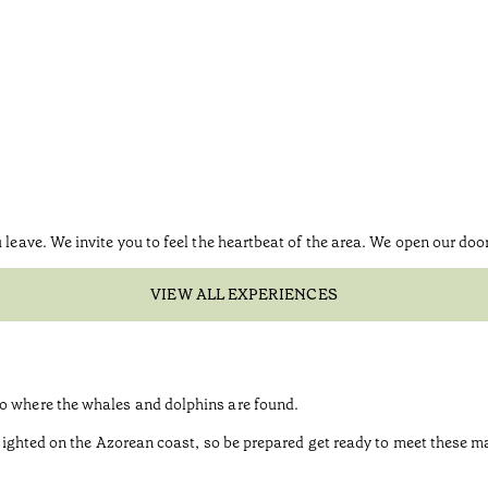
 leave. We invite you to feel the heartbeat of the area. We open our doo
VIEW ALL EXPERIENCES
go where the whales and dolphins are found.
be sighted on the Azorean coast, so be prepared get ready to meet these 