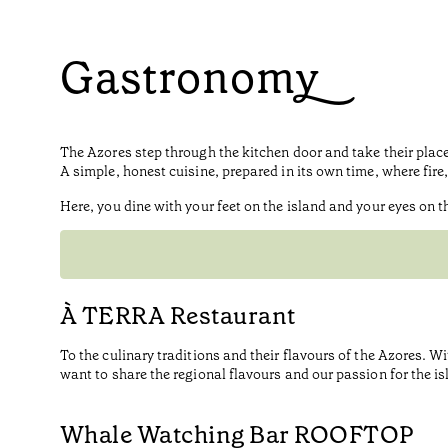
Gastronomy
The Azores step through the kitchen door and take their place 
A simple, honest cuisine, prepared in its own time, where fir
Here, you dine with your feet on the island and your eyes on t
À TERRA Restaurant
To the culinary traditions and their flavours of the Azores. W
want to share the regional flavours and our passion for the isl
Whale Watching Bar ROOFTOP