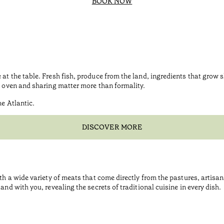
BOOK NOW
at the table. Fresh fish, produce from the land, ingredients that grow 
e, oven and sharing matter more than formality.
he Atlantic.
DISCOVER MORE
ith a wide variety of meats that come directly from the pastures, artis
and with you, revealing the secrets of traditional cuisine in every dish.