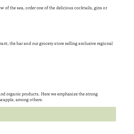
w of the sea, order one of the delicious cocktails, gins or
ant, the bar and our grocery store selling exclusive regional
 and organic products. Here we emphasize the strong
ineapple, among others.