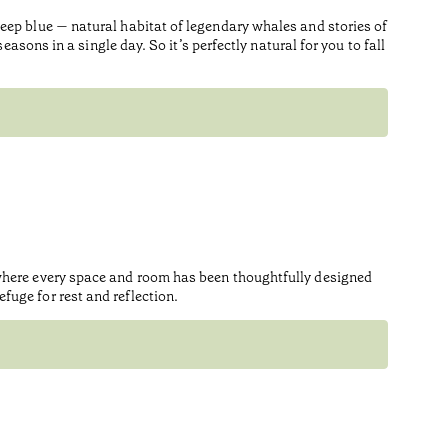
eep blue — natural habitat of legendary whales and stories of
asons in a single day. So it’s perfectly natural for you to fall
 where every space and room has been thoughtfully designed
uge for rest and reflection.
Prem