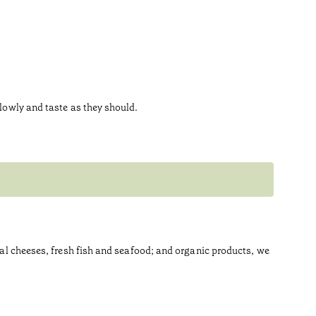
slowly and taste as they should.
anal cheeses, fresh fish and seafood; and organic products, we