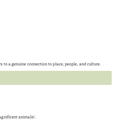
rs to a genuine connection to place, people, and culture.
Swim
Indulge i
keep for 
magnificent animals!.