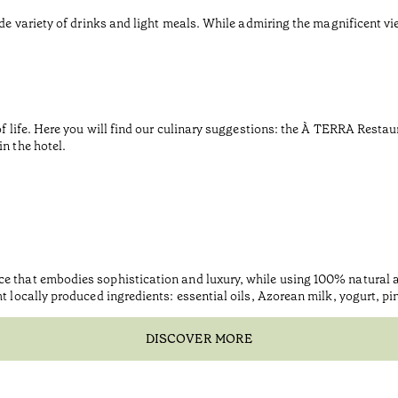
de variety of drinks and light meals. While admiring the magnificent vie
of life. Here you will find our culinary suggestions: the À TERRA Restaur
n the hotel.
ce that embodies sophistication and luxury, while using 100% natural
ht locally produced ingredients: essential oils, Azorean milk, yogurt, p
DISCOVER MORE