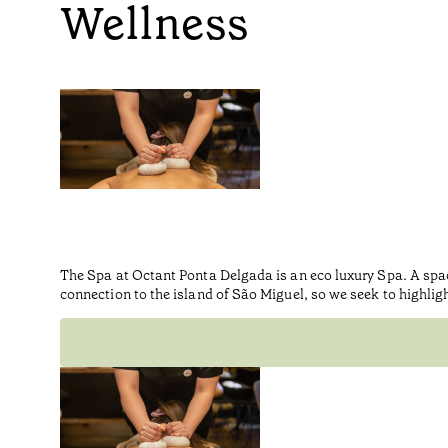
Wellness
The Spa at Octant Ponta Delgada is an eco luxury Spa. A spa
connection to the island of São Miguel, so we seek to highlig