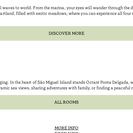
l waves to world. From the marina, your eyes will wander through the d
eartland, filled with exotic meadows, where you can experience all four se
DISCOVER MORE
nging. In the heart of São Miguel Island stands Octant Ponta Delgada,
c sea views, sharing adventures with family, or finding a peaceful ref
ALL ROOMS
MORE INFO