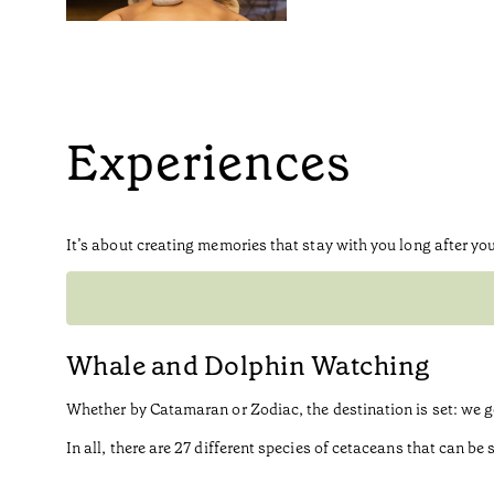
Experiences
It’s about creating memories that stay with you long after you
Whale and Dolphin Watching
Whether by Catamaran or Zodiac, the destination is set: we 
In all, there are 27 different species of cetaceans that can 