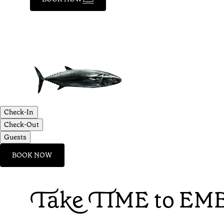
Check-In
Check-Out
Guests
BOOK NOW
Take TIME to EMB