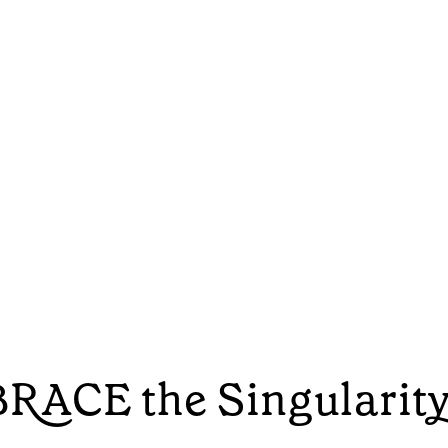
RACE the Singularit