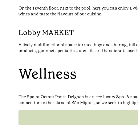
On the seventh floor, next to the pool, here you can enjoy a wi
wines and taste the flavours of our cuisine.
Lobby MARKET
A lively multifunctional space for meetings and sharing, full 
products, gourmet specialties, utensils and handicrafts used i
Wellness
The Spa at Octant Ponta Delgada is an eco luxury Spa. A spa
connection to the island of São Miguel, so we seek to highlig