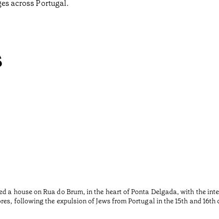
ges across Portugal.
s
ed a house on Rua do Brum, in the heart of Ponta Delgada, with the inte
es, following the expulsion of Jews from Portugal in the 15th and 16th 