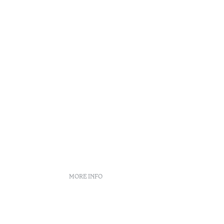
MORE INFO