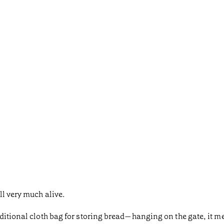
ll very much alive.
itional cloth bag for storing bread—hanging on the gate, it mea