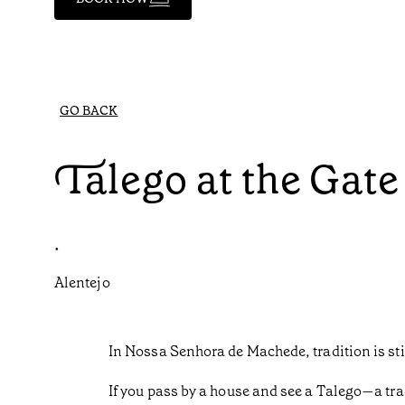
GO BACK
Talego at the Gate
•
Alentejo
In Nossa Senhora de Machede, tradition is sti
If you pass by a house and see a Talego—a trad