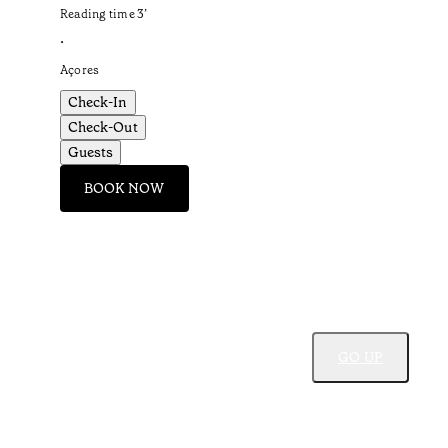
Reading time
3
’
•
Açores
Check-In
Check-Out
Guests
BOOK NOW
GO UP