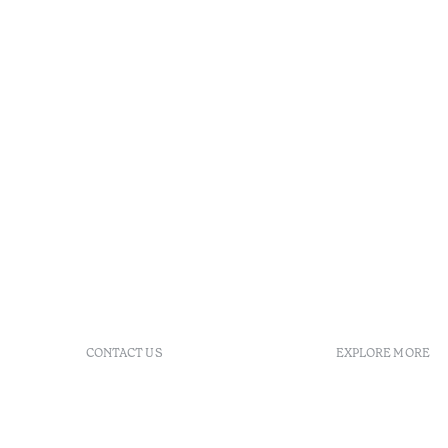
CONTACT US
EXPLORE MORE
+351 296 249 900
GDS
Av. Dr. João Bosco Mota
Vouchers
Amaral, 4 9500-771 Ponta
Agenda