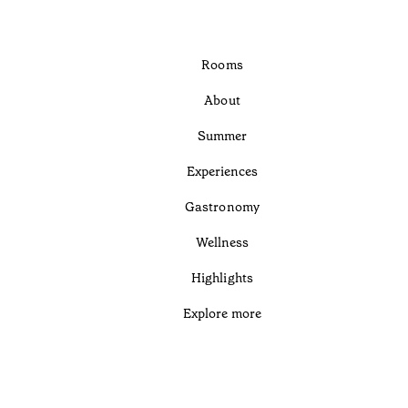
Rooms
About
Summer
Experiences
Gastronomy
Wellness
Highlights
Explore more