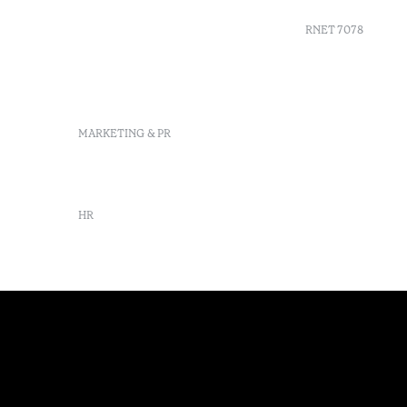
Delgada, São Miguel,
Portugal
RNET 7078
info-
pontadelgada@octanthotels.com
reservations-
Recruitme
pontadelgada@octanthotels.com
Complaint
Arbitratio
MARKETING & PR
Canal de d
marketing@octanthotels.com
HR
rh@octanthotels.com