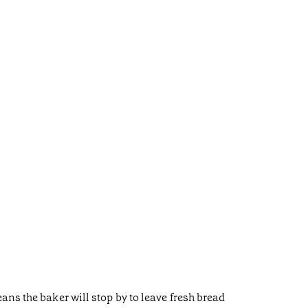
ns the baker will stop by to leave fresh bread