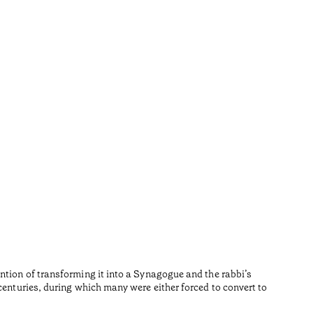
Repúb
•
Algarve
Fernando 
Reading t
ntion of transforming it into a Synagogue and the rabbi’s
centuries, during which many were either forced to convert to
•
Algarve