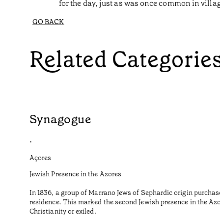
for the day, just as was once common in villa
GO BACK
Related Categorie
Synagogue
•
Açores
Jewish Presence in the Azores
In 1836, a group of Marrano Jews of Sephardic origin purchas
residence. This marked the second Jewish presence in the Azor
Christianity or exiled.