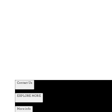
Contact Us
EXPLORE MORE
More info