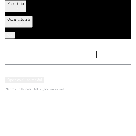
More info
Octant Hotels
Facebook
Instagram
Subscribe to Newsletter
Privacy and Data Policy
Terms and Conditions
Open cookies modal
© Octant Hotels. All rights reserved.