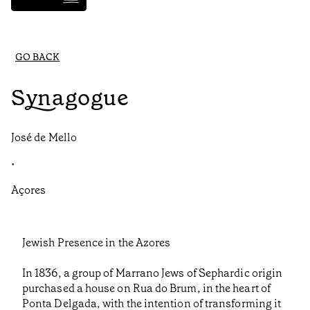
GO BACK
Synagogue
José de Mello
•
Açores
Jewish Presence in the Azores
In 1836, a group of Marrano Jews of Sephardic origin
purchased a house on Rua do Brum, in the heart of
Ponta Delgada, with the intention of transforming it