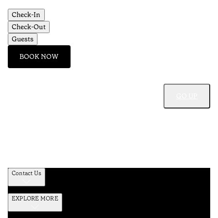
Check-In
Check-Out
Guests
BOOK NOW
GO UP
Contact Us
EXPLORE MORE