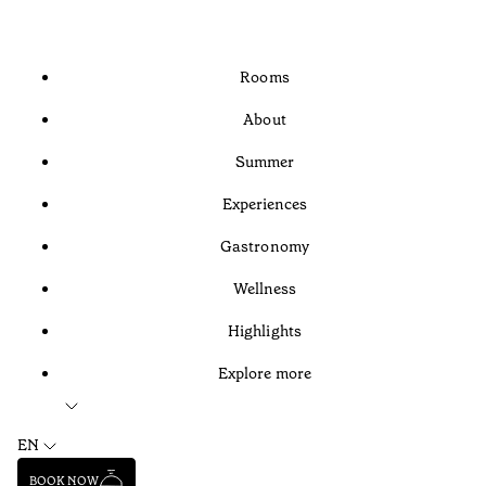
Rooms
About
Summer
Experiences
Gastronomy
Wellness
Highlights
Explore more
EN
BOOK NOW