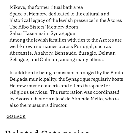
Mikeve, the former ritual bath area
Space of Memory, dedicated to the cultural and
historical legacy of the Jewish presence in the Azores
The Albo Sisters’ Memory Room
Sahar Hassamaim Synagogue
Among the Jewish families with ties to the Azores are
well-known surnames across Portugal, such as
Abecassis, Anahory, Bensaude, Buzaglo, Delmar,
Sebague, and Oulman, among many others.
In addition to being a museum managed by the Ponta
Delgada municipality, the Synagogue regularly hosts
Hebrew music concerts and offers the space for
religious services. The restoration was coordinated
by Azorean historian José de Almeida Mello, who is
also the museum’s director.
GO BACK