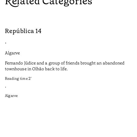
Related Categories
República 14
S
•
•
Algarve
Do
Fernando Júdice and a group of friends brought an abandoned
Co
townhouse in Olhão back to life.
co
Reading time
2
’
It
in
•
re
Algarve
Re
•
Do