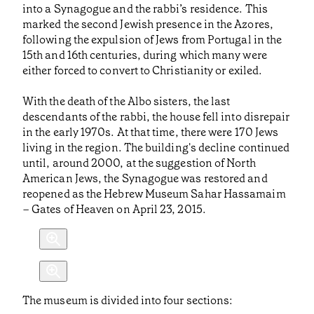
into a Synagogue and the rabbi’s residence. This
marked the second Jewish presence in the Azores,
following the expulsion of Jews from Portugal in the
15th and 16th centuries, during which many were
either forced to convert to Christianity or exiled.
With the death of the Albo sisters, the last
descendants of the rabbi, the house fell into disrepair
in the early 1970s. At that time, there were 170 Jews
living in the region. The building's decline continued
until, around 2000, at the suggestion of North
American Jews, the Synagogue was restored and
reopened as the Hebrew Museum Sahar Hassamaim
– Gates of Heaven on April 23, 2015.
The museum is divided into four sections: