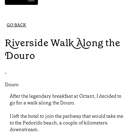
GO BACK
Riverside Walk Along the
Douro
•
Douro
After the legendary breakfast at Octant, I decided to
go for a walk along the Douro.
I left the hotel to join the pathway that would take me
to the Pedorido beach, a couple of kilometers
downstream.