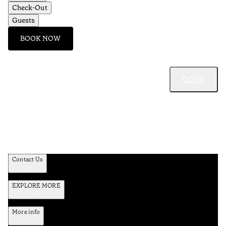
Check-Out
Guests
BOOK NOW
GO UP
Contact Us
EXPLORE MORE
More info