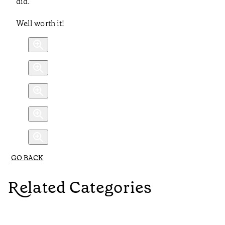
did.
Well worth it!
GO BACK
Related Categories