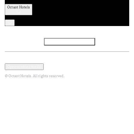
Octant Hotels
Facebook
Instagram
Subscribe to Newsletter
Privacy and Data Policy
Terms and Conditions
Open cookies modal
© Octant Hotels. All rights reserved.