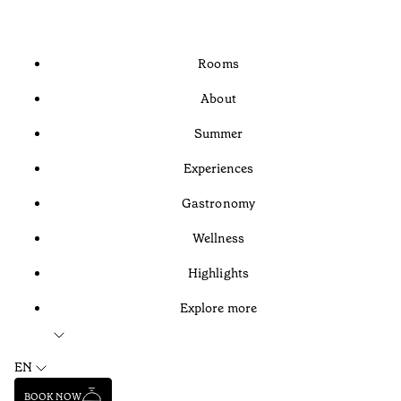
Rooms
About
Summer
Experiences
Gastronomy
Wellness
Highlights
Explore more
EN
BOOK NOW