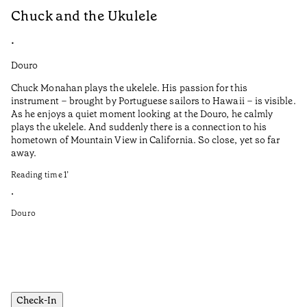
Chuck and the Ukulele
C
•
•
Douro
Do
Chuck Monahan plays the ukelele. His passion for this
Ca
instrument – brought by Portuguese sailors to Hawaii – is visible.
la
As he enjoys a quiet moment looking at the Douro, he calmly
plays the ukelele. And suddenly there is a connection to his
Tr
hometown of Mountain View in California. So close, yet so far
fr
away.
Ca
pr
Reading time
1
’
No
•
se
Douro
in
Re
•
Do
Check-In