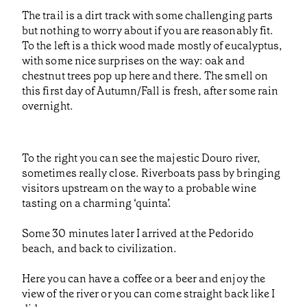
The trail is a dirt track with some challenging parts
but nothing to worry about if you are reasonably fit.
To the left is a thick wood made mostly of eucalyptus,
with some nice surprises on the way: oak and
chestnut trees pop up here and there. The smell on
this first day of Autumn/Fall is fresh, after some rain
overnight.
To the right you can see the majestic Douro river,
sometimes really close. Riverboats pass by bringing
visitors upstream on the way to a probable wine
tasting on a charming ‘quinta’.
Some 30 minutes later I arrived at the Pedorido
beach, and back to civilization.
Here you can have a coffee or a beer and enjoy the
view of the river or you can come straight back like I