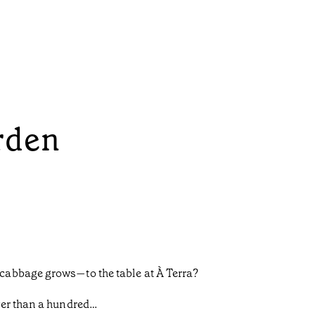
rden
cabbage grows—to the table at À Terra?
wer than a hundred…