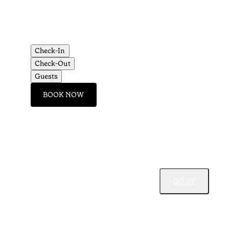
Check-In
Check-Out
Guests
BOOK NOW
GO UP