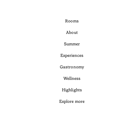
Rooms
About
Summer
Experiences
Gastronomy
Wellness
Highlights
Explore more