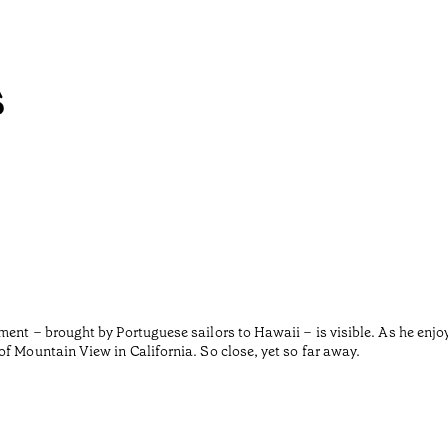
s
ment – brought by Portuguese sailors to Hawaii – is visible. As he enjo
f Mountain View in California. So close, yet so far away.