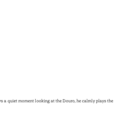
River
•
Douro
ys a quiet moment looking at the Douro, he calmly plays the
After the
I left th
Reading t
•