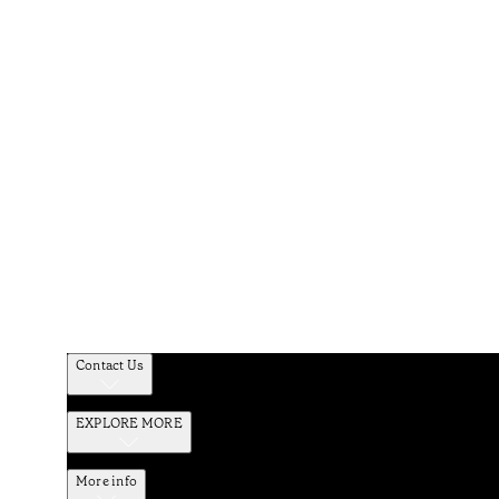
Contact Us
EXPLORE MORE
More info