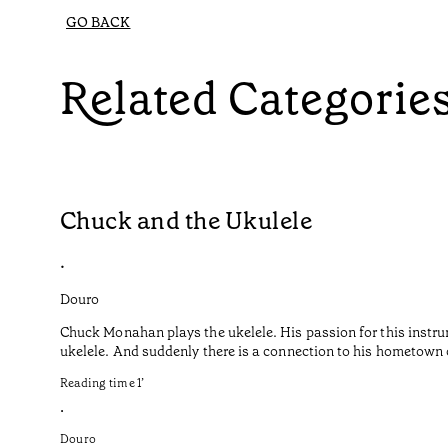
GO BACK
Related Categorie
Chuck and the Ukulele
•
Douro
Chuck Monahan plays the ukelele. His passion for this instru
ukelele. And suddenly there is a connection to his hometown o
Reading time
1
’
•
Douro