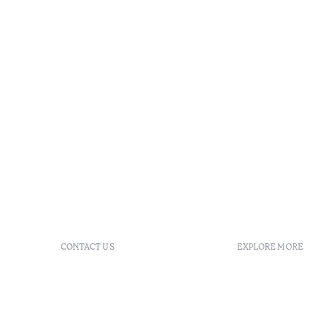
CONTACT US
EXPLORE MORE
+351 296 249 900
GDS
Av. Dr. João Bosco Mota
Vouchers
Amaral, 4 9500-771 Ponta
Agenda