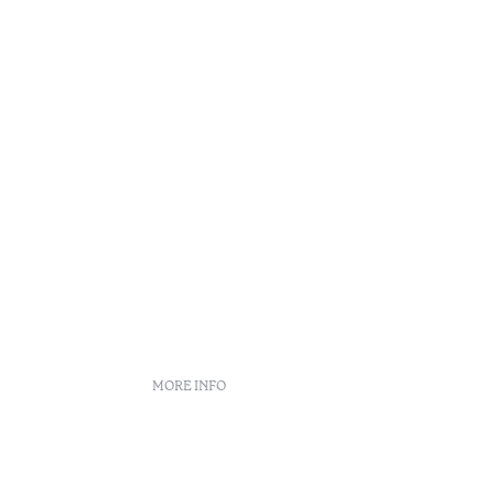
Douro
MORE INFO