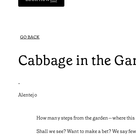
GO BACK
Cabbage in the Ga
•
Alentejo
How many steps from the garden—where this 
Shall we see? Want to make a bet? We say fe