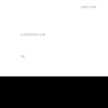
Delgada, São Miguel,
Portugal
RNET 7078
info-
pontadelgada@octanthotels.com
reservations-
Recruitme
pontadelgada@octanthotels.com
Complaint
Arbitratio
MARKETING & PR
Canal de d
marketing@octanthotels.com
HR
rh@octanthotels.com