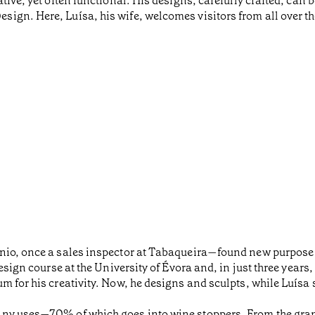
tive, yet often functional. His designs, carefully crafted, can
gn. Here, Luísa, his wife, welcomes visitors from all over th
nio, once a sales inspector at Tabaqueira—found new purpose i
design course at the University of Évora and, in just three years
 for his creativity. Now, he designs and sculpts, while Luísa s
any uses—70% of which goes into wine stoppers. From the gran