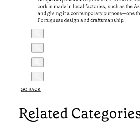
cork is made in local factories, such as the Az
and giving it a contemporary purpose—one th
Portuguese design and craftsmanship.
GO BACK
Related Categorie