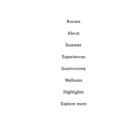
Rooms
About
Summer
Experiences
Gastronomy
Wellness
Highlights
Explore more