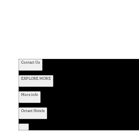
Contact Us
EXPLORE MORE
More info
Octant Hotels