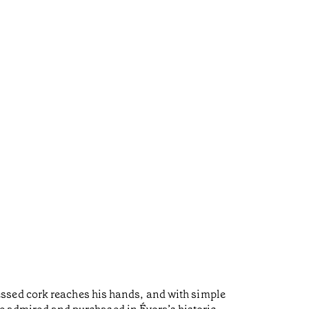
ssed cork reaches his hands, and with simple