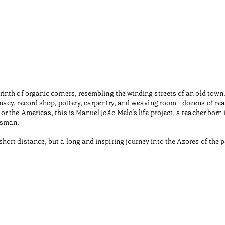
inth of organic corners, resembling the winding streets of an old tow
macy, record shop, pottery, carpentry, and weaving room—dozens of rea
r the Americas, this is Manuel João Melo’s life project, a teacher born
tsman.
rt distance, but a long and inspiring journey into the Azores of the pa