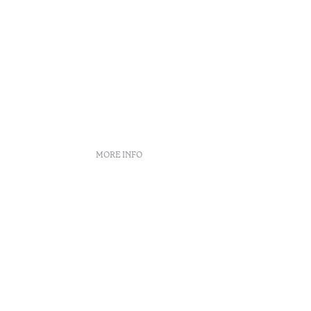
MORE INFO
nt
 book