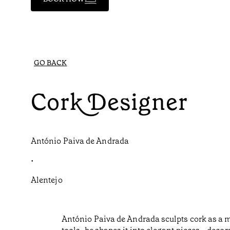
GO BACK
Cork Designer
António Paiva de Andrada
•
Alentejo
António Paiva de Andrada sculpts cork as a m