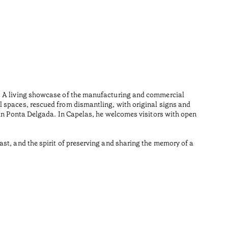
Furn
•
Açores
Wood is i
n. A living showcase of the manufacturing and commercial
Made from
l spaces, rescued from dismantling, with original signs and
Reading t
 in Ponta Delgada. In Capelas, he welcomes visitors with open
•
Açores
st, and the spirit of preserving and sharing the memory of a