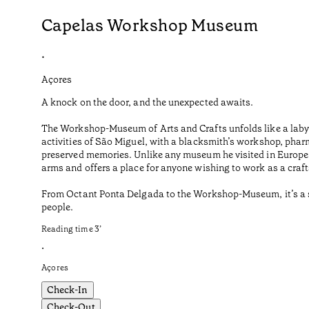
Capelas Workshop Museum
•
Açores
A knock on the door, and the unexpected awaits.
The Workshop-Museum of Arts and Crafts unfolds like a labyr
activities of São Miguel, with a blacksmith’s workshop, phar
preserved memories. Unlike any museum he visited in Europe o
arms and offers a place for anyone wishing to work as a craf
From Octant Ponta Delgada to the Workshop-Museum, it’s a sho
people.
Reading time
3
’
•
Açores
Check-In
Check-Out