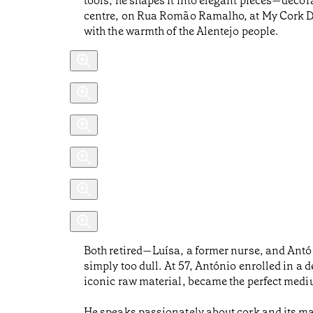
tools, he shapes it into elegant pieces—decora
centre, on Rua Romão Ramalho, at My Cork Desi
with the warmth of the Alentejo people.
Both retired—Luísa, a former nurse, and Antó
simply too dull. At 57, António enrolled in a 
iconic raw material, became the perfect medium
He speaks passionately about cork and its m