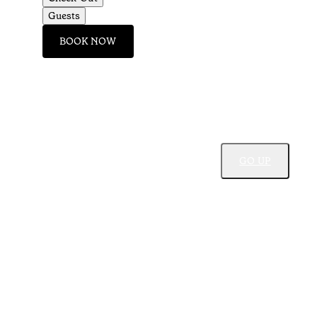
Guests
BOOK NOW
GO UP