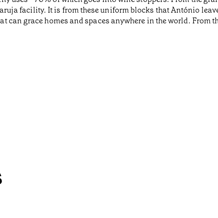
aruja facility. It is from these uniform blocks that António lea
at can grace homes and spaces anywhere in the world. From th
s