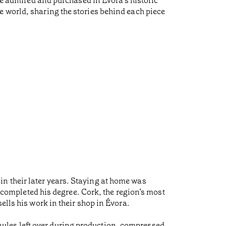
 be admired and purchased in Évora’s historic
e world, sharing the stories behind each piece
n their later years. Staying at home was
, completed his degree. Cork, the region’s most
ells his work in their shop in Évora.
ules left over during production, compressed