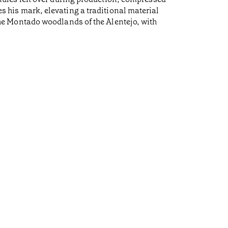
ves his mark, elevating a traditional material
e Montado woodlands of the Alentejo, with