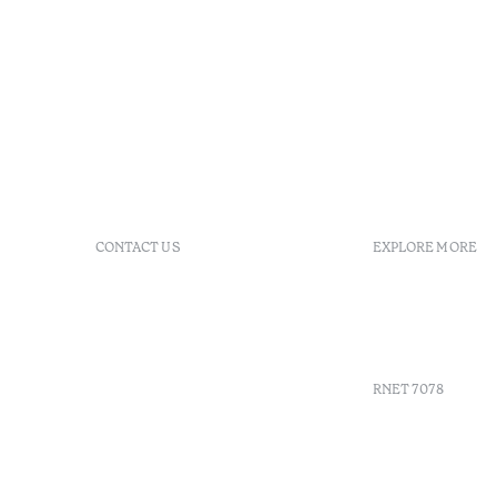
CONTACT US
EXPLORE MORE
+351 296 249 900
GDS
Av. Dr. João Bosco Mota
Vouchers
Amaral, 4 9500-771 Ponta
Agenda
Delgada, São Miguel,
Portugal
RNET 7078
info-
pontadelgada@octanthotels.com
reservations-
Recruitme
pontadelgada@octanthotels.com
Complaint