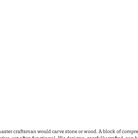
aster craftsman would carve stone or wood. A block of compre