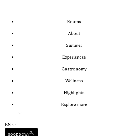
Rooms
About
Summer
Experiences
Gastronomy
Wellness
Highlights
Explore more
EN
BOOK NOW