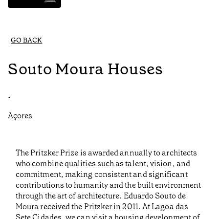
GO BACK
Souto Moura Houses
•
Açores
The Pritzker Prize is awarded annually to architects
who combine qualities such as talent, vision, and
commitment, making consistent and significant
contributions to humanity and the built environment
through the art of architecture. Eduardo Souto de
Moura received the Pritzker in 2011. At Lagoa das
Sete Cidades, we can visit a housing development of