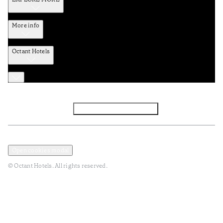
More info
Octant Hotels
Facebook
Instagram
Subscribe to Newsletter
Privacy and Data Policy
Terms and Conditions
Open cookies modal
© Octant Hotels. All rights reserved.