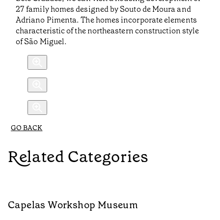
27 family homes designed by Souto de Moura and
Adriano Pimenta. The homes incorporate elements
characteristic of the northeastern construction style
of São Miguel.
GO BACK
Related Categories
Capelas Workshop Museum
F