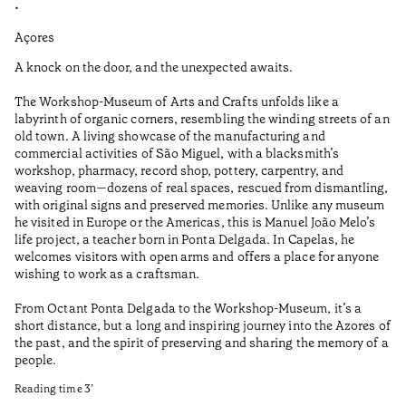
•
•
Açores
Aç
A knock on the door, and the unexpected awaits.
Wo
The Workshop-Museum of Arts and Crafts unfolds like a
Pa
labyrinth of organic corners, resembling the winding streets of an
un
old town. A living showcase of the manufacturing and
Ma
commercial activities of São Miguel, with a blacksmith’s
tu
workshop, pharmacy, record shop, pottery, carpentry, and
be
weaving room—dozens of real spaces, rescued from dismantling,
Re
with original signs and preserved memories. Unlike any museum
he visited in Europe or the Americas, this is Manuel João Melo’s
•
life project, a teacher born in Ponta Delgada. In Capelas, he
Aç
welcomes visitors with open arms and offers a place for anyone
wishing to work as a craftsman.
From Octant Ponta Delgada to the Workshop-Museum, it’s a
short distance, but a long and inspiring journey into the Azores of
the past, and the spirit of preserving and sharing the memory of a
people.
Reading time
3
’