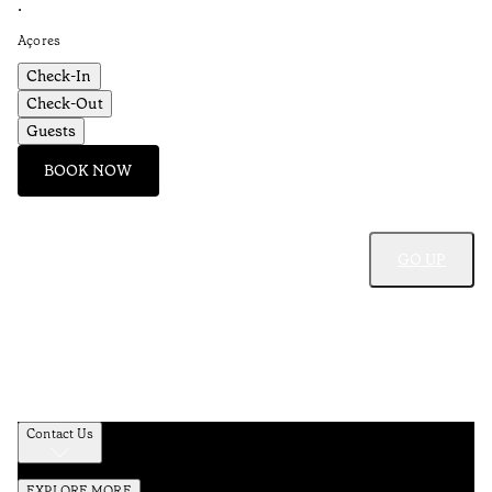
•
Açores
Check-In
Check-Out
Guests
BOOK NOW
GO UP
Contact Us
EXPLORE MORE