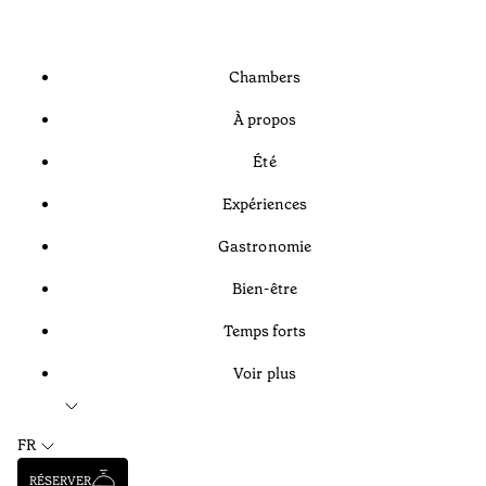
Chambers
À propos
Été
Expériences
Gastronomie
Bien-être
Temps forts
Voir plus
FR
RÉSERVER