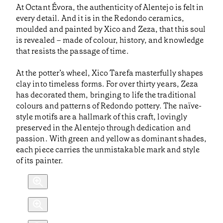
At Octant Évora, the authenticity of Alentejo is felt in
every detail. And it is in the Redondo ceramics,
moulded and painted by Xico and Zeza, that this soul
is revealed – made of colour, history, and knowledge
that resists the passage of time.
At the potter’s wheel, Xico Tarefa masterfully shapes
clay into timeless forms. For over thirty years, Zeza
has decorated them, bringing to life the traditional
colours and patterns of Redondo pottery. The naïve-
style motifs are a hallmark of this craft, lovingly
preserved in the Alentejo through dedication and
passion. With green and yellow as dominant shades,
each piece carries the unmistakable mark and style
of its painter.