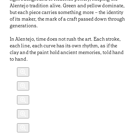
Alentejo tradition alive. Green and yellow dominate,
but each piece carries something more – the identity
of its maker, the mark of a craft passed down through
generations.
In Alentejo, time does not rush the art. Each stroke,
each line, each curve has its own rhythm, as if the
clay and the paint hold ancient memories, told hand
to hand.