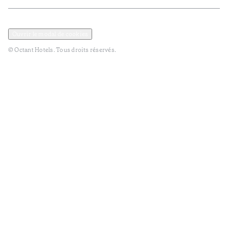
Politique de confidentialité et de données
Termes et Conditions
Ouvrir le modal de cookies
© Octant Hotels. Tous droits réservés.