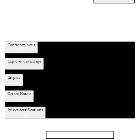
Contactez-nous
Explorer davantage
En plus
Octant Hotels
Prix et certifications
Facebook
Instagram
Abbounez-vous NEWSLETTER