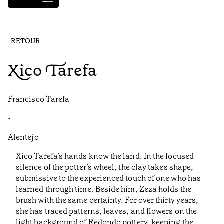
RETOUR
Xico Tarefa
Francisco Tarefa
•
Alentejo
Xico Tarefa’s hands know the land. In the focused
silence of the potter’s wheel, the clay takes shape,
submissive to the experienced touch of one who has
learned through time. Beside him, Zeza holds the
brush with the same certainty. For over thirty years,
she has traced patterns, leaves, and flowers on the
light background of Redondo pottery, keeping the