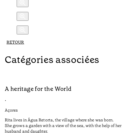
RETOUR
Catégories associées
A heritage for the World
L
•
•
Açores
Aç
Rita lives in Água Retorta, the village where she was born.
Hi
She grows a garden with a view of the sea, with the help of her
bo
husband and daughter.
Ma