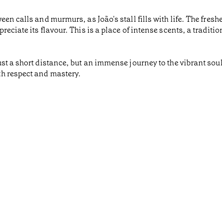
n calls and murmurs, as João's stall fills with life. The freshes
eciate its flavour. This is a place of intense scents, a traditi
t a short distance, but an immense journey to the vibrant soul
h respect and mastery.