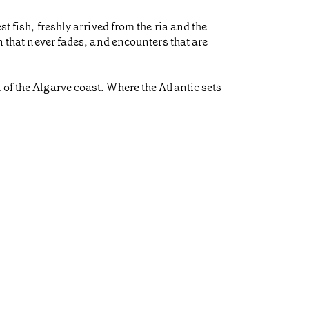
t fish, freshly arrived from the ria and the
on that never fades, and encounters that are
 of the Algarve coast. Where the Atlantic sets