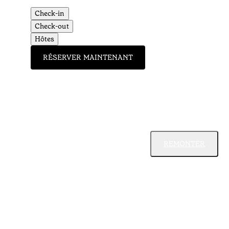
Check-in
Check-out
Hôtes
RÉSERVER MAINTENANT
REMONTER