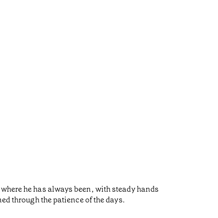
s where he has always been, with steady hands
ned through the patience of the days.