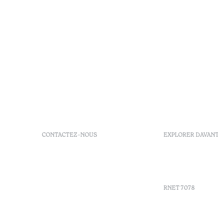
CONTACTEZ-NOUS
EXPLORER DAVAN
+351 296 249 900
GDS
Av. Dr. João Bosco Mota
Bons d'ach
Amaral, 4 9500-771 Ponta
Delgada, São Miguel,
RNET 7078
Portugal
info-
pontadelgada@octanthotels.com
Recruteme