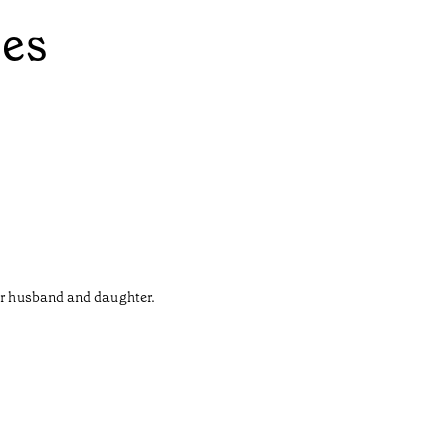
ées
her husband and daughter.