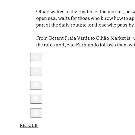
Olhão wakes to the rhythm of the market, betwee
open sea, waits for those who know how to appr
part of the daily routine for those who pass by.
From Octant Praia Verde to Olhão Market is jus
the rules and João Raimundo follows them wit
RETOUR