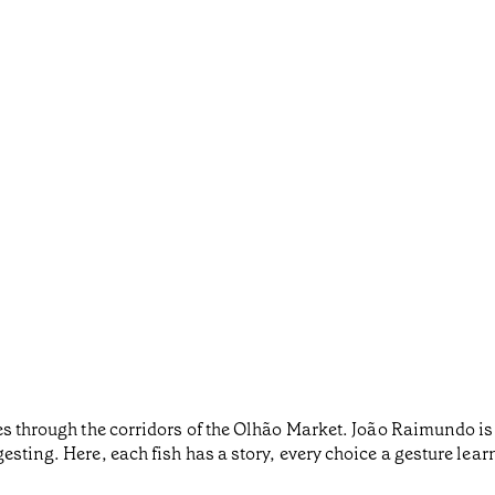
oes through the corridors of the Olhão Market. João Raimundo i
sting. Here, each fish has a story, every choice a gesture lear