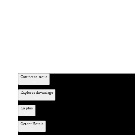
Contactez-nous
Explorer davantage
En plus
Octant Hotels