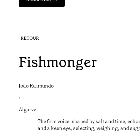
RETOUR
Fishmonger
João Raimundo
•
Algarve
The firm voice, shaped by salt and time, ech
and a keen eye, selecting, weighing, and sugge