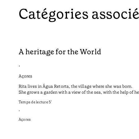
Catégories associ
A heritage for the World
•
Açores
Rita lives in Água Retorta, the village where she was born.
She grows a garden with a view of the sea, with the help of 
Temps de lecture
5
’
•
Açores