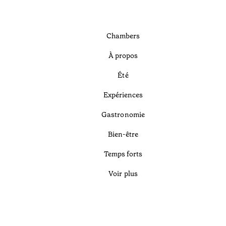
Chambers
À propos
Été
Expériences
Gastronomie
Bien-être
Temps forts
Voir plus