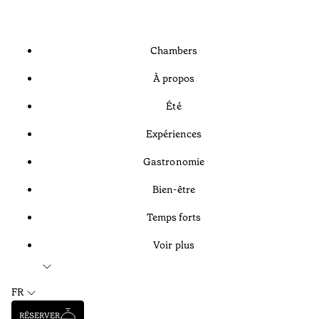
Chambers
À propos
Été
Expériences
Gastronomie
Bien-être
Temps forts
Voir plus
FR
RÉSERVER