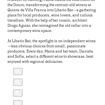
the Douro, transforming the century-old winery at
Quinta de Villa Franca into Libatio Bar—a gathering
place for local producers, wine lovers, and curious
travellers. With the help of her cousin, architect
Diogo Aguiar, she reimagined the old cellar into a
contemporary wine space.
At Libatio Bar, the spotlight is on independent wines
—less obvious choices from small, passionate
producers. Every day, Maria and her team, Daniela
and Sofia, select a different wine to showcase, best
enjoyed with regional delicacies.