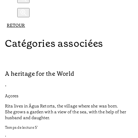
RETOUR
Catégories associées
A heritage for the World
L
•
•
Açores
Aç
Rita lives in Água Retorta, the village where she was born.
Hi
She grows a garden with a view of the sea, with the help of her
bo
husband and daughter.
Ma
so
Temps de lecture
5
’
an
is
•