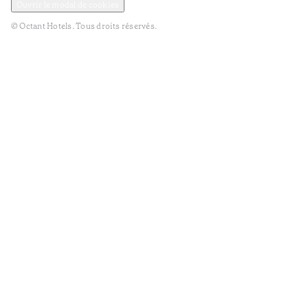
Ouvrir le modal de cookies
© Octant Hotels. Tous droits réservés.