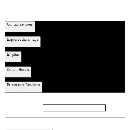
Contactez-nous
Explorer davantage
En plus
Octant Hotels
Prix et certifications
Facebook
Instagram
Abbounez-vous NEWSLETTER
Politique de confidentialité et de données
Termes et Conditions