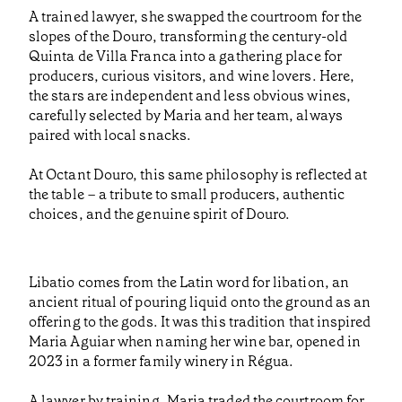
A trained lawyer, she swapped the courtroom for the
slopes of the Douro, transforming the century-old
Quinta de Villa Franca into a gathering place for
producers, curious visitors, and wine lovers. Here,
the stars are independent and less obvious wines,
carefully selected by Maria and her team, always
paired with local snacks.
At Octant Douro, this same philosophy is reflected at
the table – a tribute to small producers, authentic
choices, and the genuine spirit of Douro.
Libatio comes from the Latin word for libation, an
ancient ritual of pouring liquid onto the ground as an
offering to the gods. It was this tradition that inspired
Maria Aguiar when naming her wine bar, opened in
2023 in a former family winery in Régua.
A lawyer by training, Maria traded the courtroom for