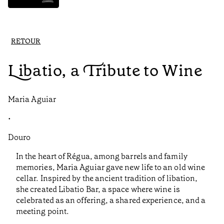
RETOUR
Libatio, a Tribute to Wine
Maria Aguiar
•
Douro
In the heart of Régua, among barrels and family
memories, Maria Aguiar gave new life to an old wine
cellar. Inspired by the ancient tradition of libation,
she created Libatio Bar, a space where wine is
celebrated as an offering, a shared experience, and a
meeting point.