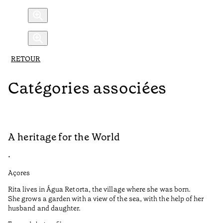
RETOUR
Catégories associées
A heritage for the World
L
•
•
Açores
Aç
Rita lives in Água Retorta, the village where she was born.
Hi
She grows a garden with a view of the sea, with the help of her
bo
husband and daughter.
Ma
so