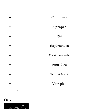
Chambers
À propos
Été
Expériences
Gastronomie
Bien-être
Temps forts
Voir plus
FR
RÉSERVER