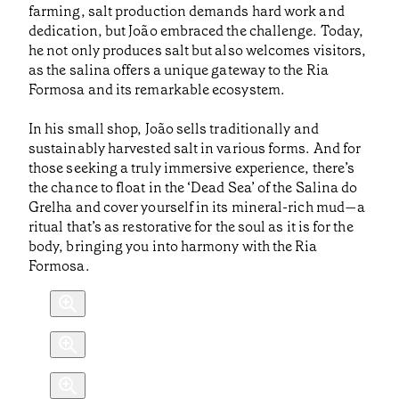
farming, salt production demands hard work and
dedication, but João embraced the challenge. Today,
he not only produces salt but also welcomes visitors,
as the salina offers a unique gateway to the Ria
Formosa and its remarkable ecosystem.
In his small shop, João sells traditionally and
sustainably harvested salt in various forms. And for
those seeking a truly immersive experience, there’s
the chance to float in the ‘Dead Sea’ of the Salina do
Grelha and cover yourself in its mineral-rich mud—a
ritual that’s as restorative for the soul as it is for the
body, bringing you into harmony with the Ria
Formosa.