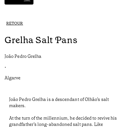
RETOUR
Grelha Salt Pans
João Pedro Grelha
•
Algarve
João Pedro Grelha is a descendant of Olhão’s salt
makers.
At the turn of the millennium, he decided to revive his
grandfather’s long-abandoned salt pans. Like