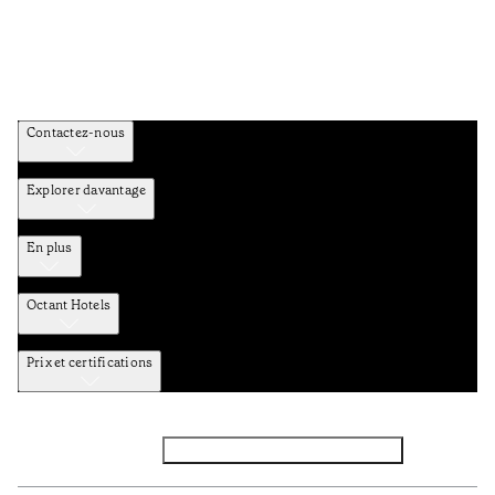
Contactez-nous
Explorer davantage
En plus
Octant Hotels
Prix et certifications
Facebook
Instagram
Abbounez-vous NEWSLETTER