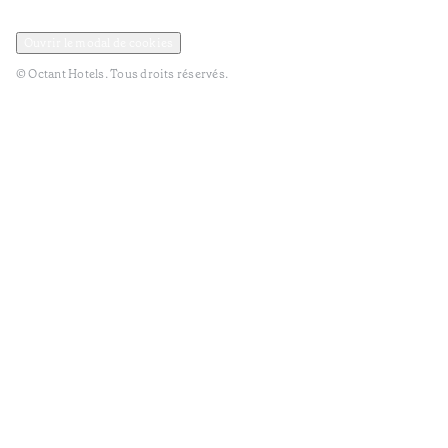
Politique de confidentialité et de données
Termes et Conditions
Ouvrir le modal de cookies
© Octant Hotels. Tous droits réservés.