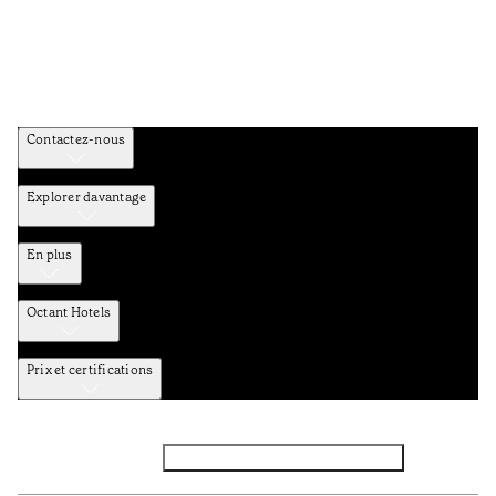
Contactez-nous
Explorer davantage
En plus
Octant Hotels
Prix et certifications
Facebook
Instagram
Abbounez-vous NEWSLETTER