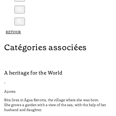
RETOUR
Catégories associées
A heritage for the World
L
•
•
Açores
Aç
Rita lives in Água Retorta, the village where she was born.
Hi
She grows a garden with a view of the sea, with the help of her
bo
husband and daughter.
Ma
so