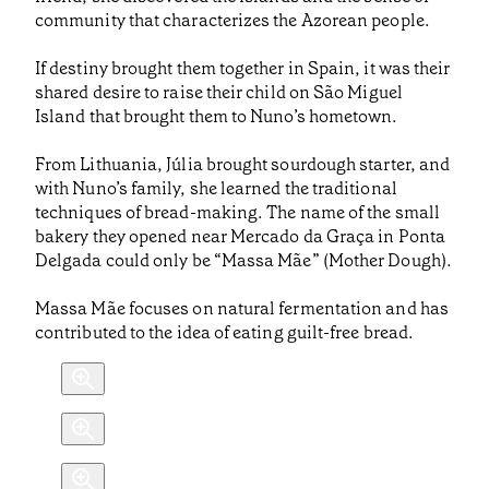
community that characterizes the Azorean people.
If destiny brought them together in Spain, it was their
shared desire to raise their child on São Miguel
Island that brought them to Nuno’s hometown.
From Lithuania, Júlia brought sourdough starter, and
with Nuno’s family, she learned the traditional
techniques of bread-making. The name of the small
bakery they opened near Mercado da Graça in Ponta
Delgada could only be “Massa Mãe” (Mother Dough).
Massa Mãe focuses on natural fermentation and has
contributed to the idea of eating guilt-free bread.