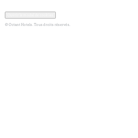
Politique de confidentialité et de données
Termes et Conditions
Ouvrir le modal de cookies
© Octant Hotels. Tous droits réservés.