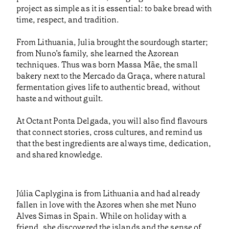
project as simple as it is essential: to bake bread with
time, respect, and tradition.
From Lithuania, Julia brought the sourdough starter;
from Nuno’s family, she learned the Azorean
techniques. Thus was born Massa Mãe, the small
bakery next to the Mercado da Graça, where natural
fermentation gives life to authentic bread, without
haste and without guilt.
At Octant Ponta Delgada, you will also find flavours
that connect stories, cross cultures, and remind us
that the best ingredients are always time, dedication,
and shared knowledge.
Júlia Caplygina is from Lithuania and had already
fallen in love with the Azores when she met Nuno
Alves Simas in Spain. While on holiday with a
friend, she discovered the islands and the sense of