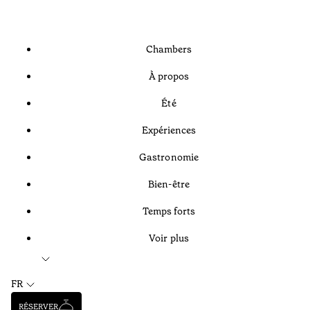
Chambers
À propos
Été
Expériences
Gastronomie
Bien-être
Temps forts
Voir plus
FR
RÉSERVER