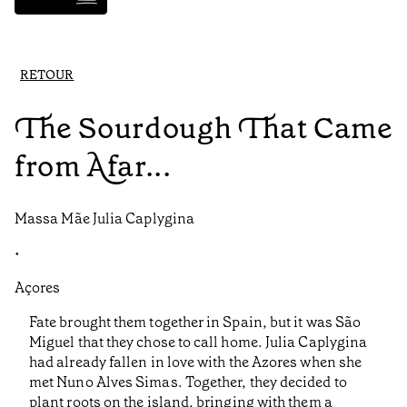
RETOUR
The Sourdough That Came
from Afar...
Massa Mãe Julia Caplygina
•
Açores
Fate brought them together in Spain, but it was São
Miguel that they chose to call home. Julia Caplygina
had already fallen in love with the Azores when she
met Nuno Alves Simas. Together, they decided to
plant roots on the island, bringing with them a