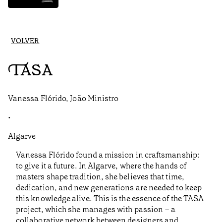
VOLVER
TASA
Vanessa Flórido, João Ministro
•
Algarve
Vanessa Flórido found a mission in craftsmanship:
to give it a future. In Algarve, where the hands of
masters shape tradition, she believes that time,
dedication, and new generations are needed to keep
this knowledge alive. This is the essence of the TASA
project, which she manages with passion – a
collaborative network between designers and