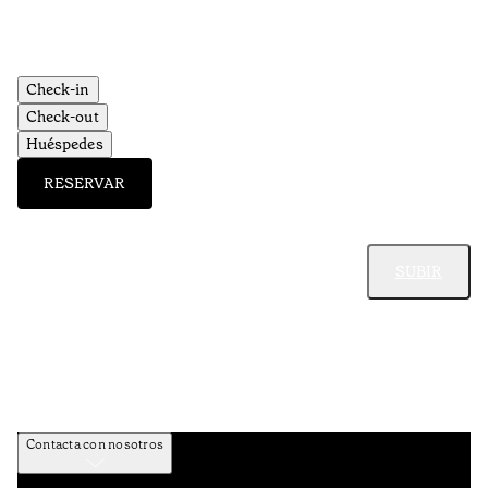
Check-in
Check-out
Huéspedes
RESERVAR
SUBIR
Contacta con nosotros