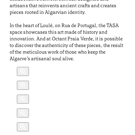
artisans that reinvents ancient crafts and creates
pieces rooted in Algarvian identity.
In the heart of Loulé, on Rua de Portugal, the TASA
space showcases this art made of history and
innovation. And at Octant Praia Verde, it is possible
to discover the authenticity of these pieces, the result
of the meticulous work of those who keep the
Algarve’s artisanal soul alive.