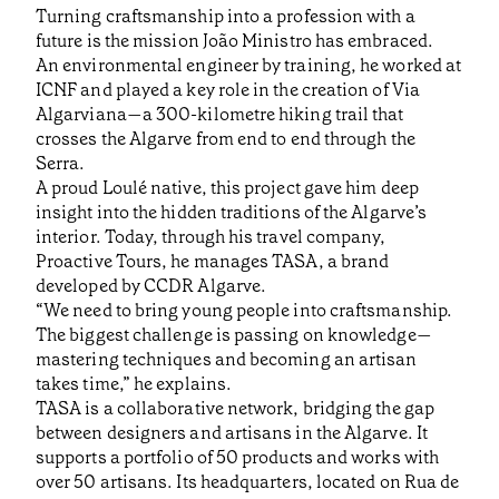
Turning craftsmanship into a profession with a
future is the mission João Ministro has embraced.
An environmental engineer by training, he worked at
ICNF and played a key role in the creation of Via
Algarviana—a 300-kilometre hiking trail that
crosses the Algarve from end to end through the
Serra.
A proud Loulé native, this project gave him deep
insight into the hidden traditions of the Algarve’s
interior. Today, through his travel company,
Proactive Tours, he manages TASA, a brand
developed by CCDR Algarve.
“We need to bring young people into craftsmanship.
The biggest challenge is passing on knowledge—
mastering techniques and becoming an artisan
takes time,” he explains.
TASA is a collaborative network, bridging the gap
between designers and artisans in the Algarve. It
supports a portfolio of 50 products and works with
over 50 artisans. Its headquarters, located on Rua de