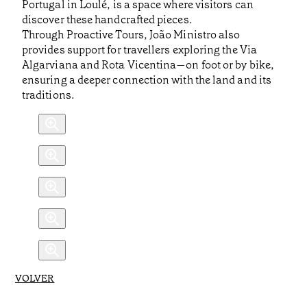
Portugal in Loulé, is a space where visitors can
discover these handcrafted pieces.
Through Proactive Tours, João Ministro also
provides support for travellers exploring the Via
Algarviana and Rota Vicentina—on foot or by bike,
ensuring a deeper connection with the land and its
traditions.
VOLVER