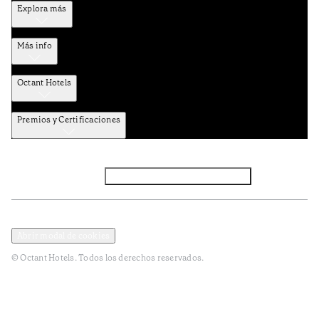
Explora más
Más info
Octant Hotels
Premios y Certificaciones
Facebook
Instagram
Suscribirse al NEWSLETTER
Política de privacidad y datos
Términos y Condiciones
Abrir modal de cookies
© Octant Hotels. Todos los derechos reservados.