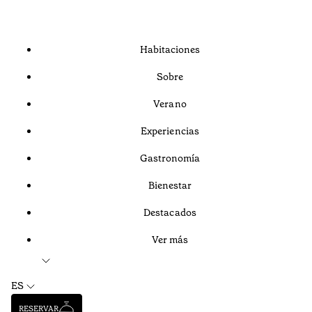
Habitaciones
Sobre
Verano
Experiencias
Gastronomía
Bienestar
Destacados
Ver más
ES
RESERVAR