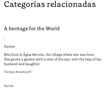
Categorías relacionadas
A heritage for the World
L
•
•
Açores
Aç
Rita lives in Água Retorta, the village where she was born.
Hi
She grows a garden with a view of the sea, with the help of her
bo
husband and daughter.
Ma
so
Tiempo de lectura
5
’
an
is
•
Açores
Ti
•
Aç