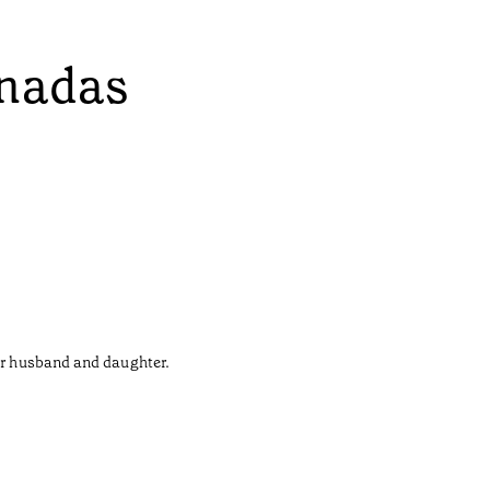
onadas
her husband and daughter.