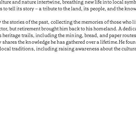
ture and nature intertwine, breathing new life into local symbo
to tell its story – a tribute to the land, its people, and the k
he stories of the past, collecting the memories of those who l
ctor, but retirement brought him back to his homeland. A dedica
s heritage trails, including the mining, bread, and paper route
shares the knowledge he has gathered over a lifetime.He found
cal traditions, including raising awareness about the cultural