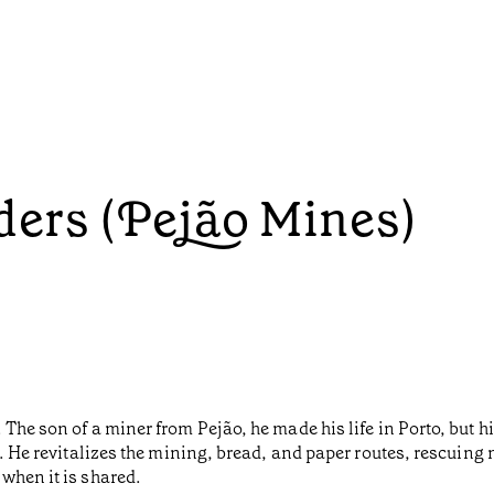
lders (Pejão Mines)
The son of a miner from Pejão, he made his life in Porto, but hi
y. He revitalizes the mining, bread, and paper routes, rescuing
when it is shared.