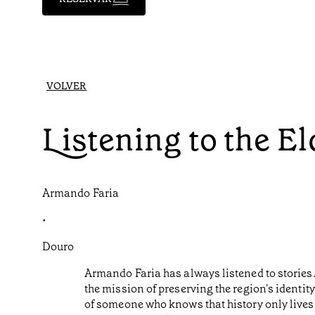
VOLVER
Listening to the E
Armando Faria
•
Douro
Armando Faria has always listened to stories. 
the mission of preserving the region's identit
of someone who knows that history only lives 