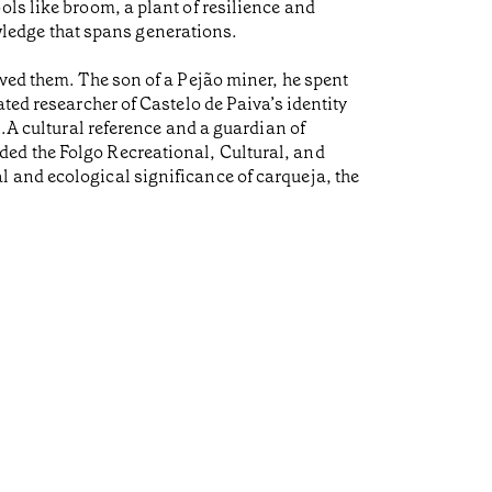
ls like broom, a plant of resilience and
nowledge that spans generations.
ived them. The son of a Pejão miner, he spent
ted researcher of Castelo de Paiva’s identity
s.A cultural reference and a guardian of
ed the Folgo Recreational, Cultural, and
 and ecological significance of carqueja, the