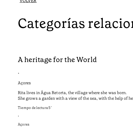
VOLVER
Categorías relaci
A heritage for the World
•
Açores
Rita lives in Água Retorta, the village where she was born.
She grows a garden with a view of the sea, with the help of 
Tiempo de lectura
5
’
•
Açores