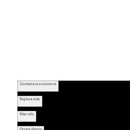
Contacta con nosotros
Explora más
Más info
Octant Hotels