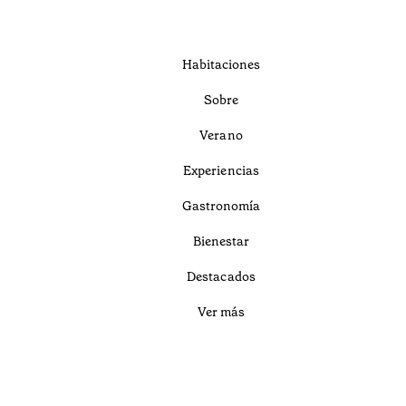
Habitaciones
Sobre
Verano
Experiencias
Gastronomía
Bienestar
Destacados
Ver más