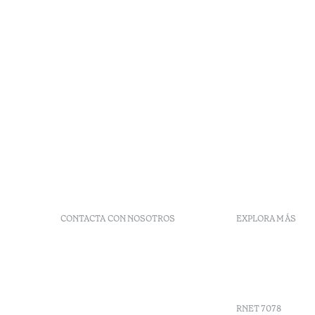
CONTACTA CON NOSOTROS
EXPLORA MÁS
+351 296 249 900
Códigos G
Av. Dr. João Bosco Mota
Vales
Amaral, 4 9500-771 Ponta
Agenda
Delgada, São Miguel,
Portugal
RNET 7078