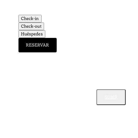
Check-in
Check-out
Huéspedes
RESERVAR
SUBIR