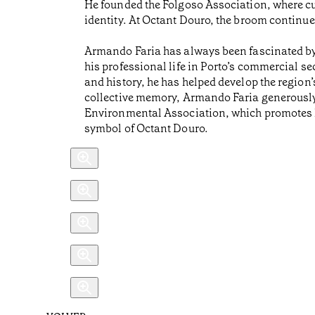
He founded the Folgoso Association, where cul
identity. At Octant Douro, the broom continues 
Armando Faria has always been fascinated by t
his professional life in Porto’s commercial se
and history, he has helped develop the region’
collective memory, Armando Faria generously 
Environmental Association, which promotes lo
symbol of Octant Douro.