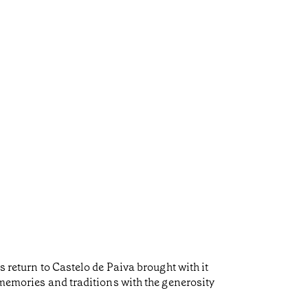
s return to Castelo de Paiva brought with it
 memories and traditions with the generosity