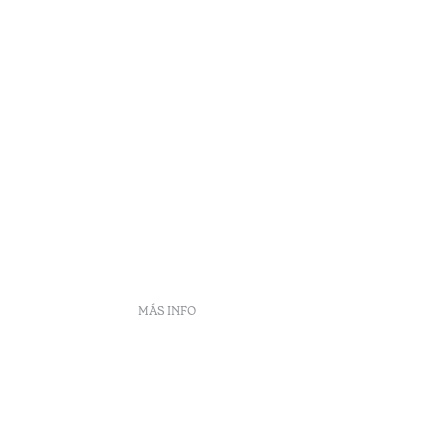
MÁS INFO
DS