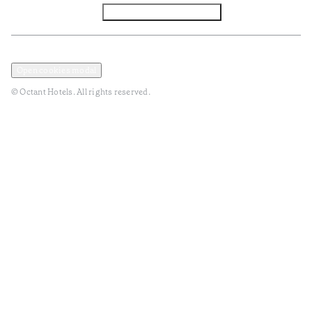
Facebook
Instagram
Subscribe to Newsletter
Privacy and Data Policy
Terms and Conditions
Open cookies modal
© Octant Hotels. All rights reserved.