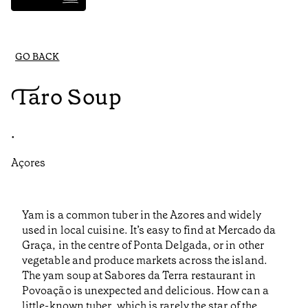
GO BACK
Taro Soup
•
Açores
Yam is a common tuber in the Azores and widely
used in local cuisine. It’s easy to find at Mercado da
Graça, in the centre of Ponta Delgada, or in other
vegetable and produce markets across the island.
The yam soup at Sabores da Terra restaurant in
Povoação is unexpected and delicious. How can a
little-known tuber, which is rarely the star of the