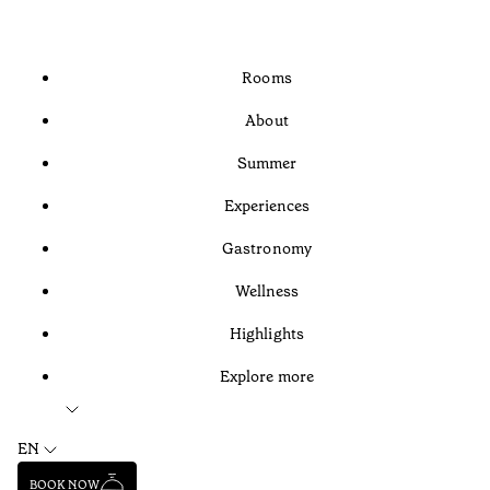
Rooms
About
Summer
Experiences
Gastronomy
Wellness
Highlights
Explore more
EN
BOOK NOW