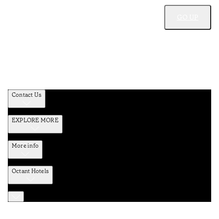
GO UP
Contact Us
EXPLORE MORE
More info
Octant Hotels