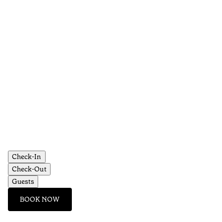
Check-In
Check-Out
Guests
BOOK NOW