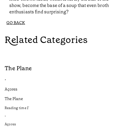
show, become the base of a soup that even broth
enthusiasts find surprising?
GO BACK
Related Categories
The Plane
B
•
•
Açores
Aç
The Plane
If
to
Reading time
1
’
Re
•
•
Açores
Aç