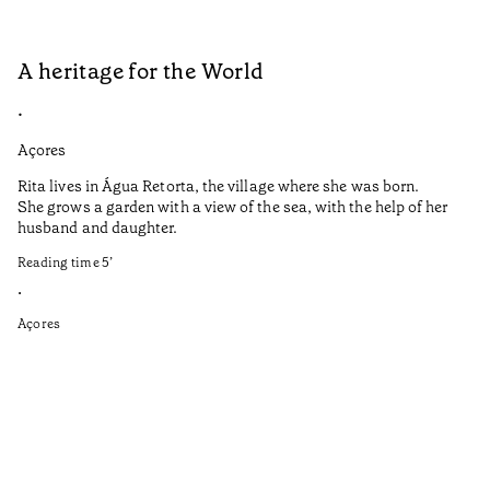
A heritage for the World
L
•
•
Açores
Aç
Rita lives in Água Retorta, the village where she was born.
Hi
She grows a garden with a view of the sea, with the help of her
bo
husband and daughter.
Ma
so
Reading time
5
’
an
is
•
Açores
Re
•
Aç