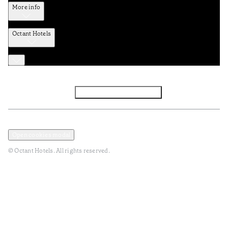
More info
Octant Hotels
Facebook
Instagram
Subscribe to Newsletter
Privacy and Data Policy
Terms and Conditions
Open cookies modal
© Octant Hotels. All rights reserved.