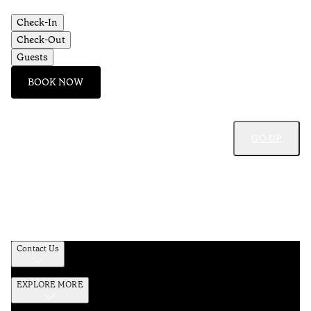
Check-In
Check-Out
Guests
BOOK NOW
GO UP
Contact Us
EXPLORE MORE