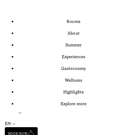
Rooms
About
Summer
Experiences
Gastronomy
Wellness
Highlights
Explore more
EN
BOOK NOW