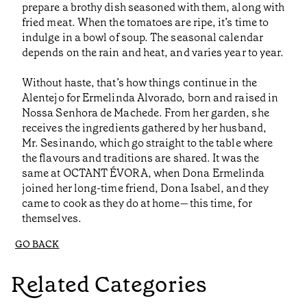
prepare a brothy dish seasoned with them, along with
fried meat. When the tomatoes are ripe, it’s time to
indulge in a bowl of soup. The seasonal calendar
depends on the rain and heat, and varies year to year.
Without haste, that’s how things continue in the
Alentejo for Ermelinda Alvorado, born and raised in
Nossa Senhora de Machede. From her garden, she
receives the ingredients gathered by her husband,
Mr. Sesinando, which go straight to the table where
the flavours and traditions are shared. It was the
same at OCTANT ÉVORA, when Dona Ermelinda
joined her long-time friend, Dona Isabel, and they
came to cook as they do at home—this time, for
themselves.
GO BACK
Related Categories