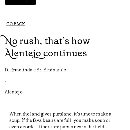
GO BACK
No rush, that’s how
Alentejo continues
D. Ermelinda e Sr. Sesinando
•
Alentejo
When the land gives purslane, it’s time to make a
soup. If the fava beans are full, you make soup or
even açorda. If there are purslanes in the field,