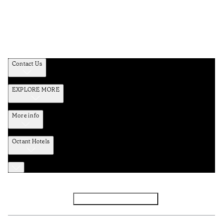
Contact Us
EXPLORE MORE
More info
Octant Hotels
Facebook
Instagram
Subscribe to Newsletter