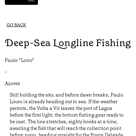
GO BACK
Deep-Sea Longline Fishing
Paulo “Loiro”
•
Açores
Still holding the sky, and before dawn breaks, Paulo
Louro is already heading out to sea. If the weather
permits, the Volta a Vir leaves the port of Lagoa
before the first light, the bottom fishing gear ready to
be cast. The line stretches, eighty hooks at a time,
awaiting the fish that will reach the collection point
before noon, heading straight for the Ponta Delgada