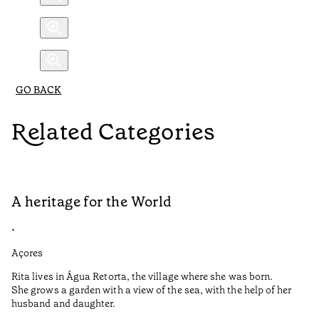
GO BACK
Related Categories
A heritage for the World
L
•
•
Açores
Aç
Rita lives in Água Retorta, the village where she was born.
Hi
She grows a garden with a view of the sea, with the help of her
bo
husband and daughter.
Ma
so