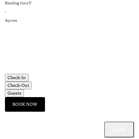
Reading time
5
’
an
is
•
Açores
Re
•
Aç
Check-In
Check-Out
Guests
BOOK NOW
GO UP