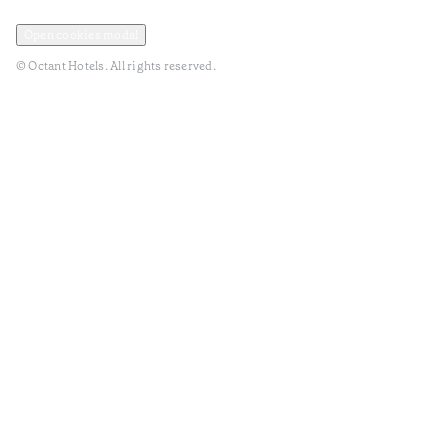
Privacy and Data Policy
Terms and Conditions
Open cookies modal
© Octant Hotels. All rights reserved.