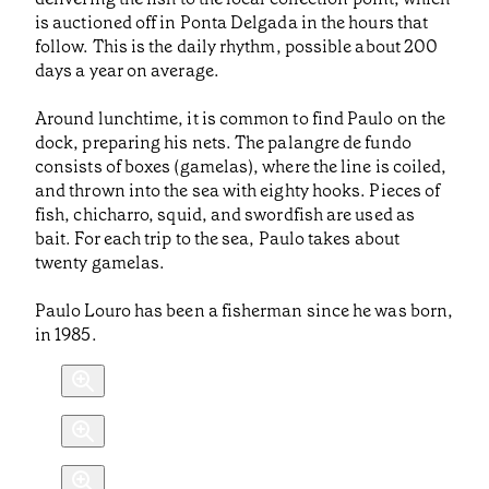
is auctioned off in Ponta Delgada in the hours that
follow. This is the daily rhythm, possible about 200
days a year on average.
Around lunchtime, it is common to find Paulo on the
dock, preparing his nets. The palangre de fundo
consists of boxes (gamelas), where the line is coiled,
and thrown into the sea with eighty hooks. Pieces of
fish, chicharro, squid, and swordfish are used as
bait. For each trip to the sea, Paulo takes about
twenty gamelas.
Paulo Louro has been a fisherman since he was born,
in 1985.