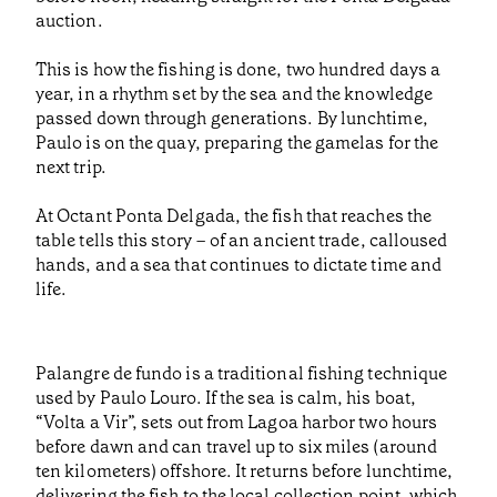
auction.
This is how the fishing is done, two hundred days a
year, in a rhythm set by the sea and the knowledge
passed down through generations. By lunchtime,
Paulo is on the quay, preparing the gamelas for the
next trip.
At Octant Ponta Delgada, the fish that reaches the
table tells this story – of an ancient trade, calloused
hands, and a sea that continues to dictate time and
life.
Palangre de fundo is a traditional fishing technique
used by Paulo Louro. If the sea is calm, his boat,
“Volta a Vir”, sets out from Lagoa harbor two hours
before dawn and can travel up to six miles (around
ten kilometers) offshore. It returns before lunchtime,
delivering the fish to the local collection point, which