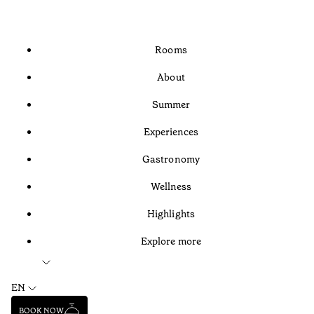
Rooms
About
Summer
Experiences
Gastronomy
Wellness
Highlights
Explore more
EN
BOOK NOW