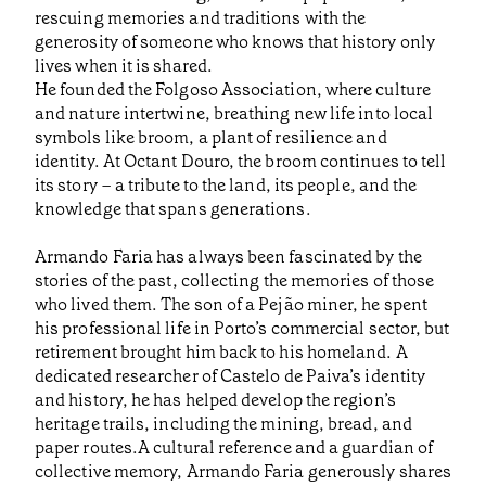
rescuing memories and traditions with the
generosity of someone who knows that history only
lives when it is shared.
He founded the Folgoso Association, where culture
and nature intertwine, breathing new life into local
symbols like broom, a plant of resilience and
identity. At Octant Douro, the broom continues to tell
its story – a tribute to the land, its people, and the
knowledge that spans generations.
Armando Faria has always been fascinated by the
stories of the past, collecting the memories of those
who lived them. The son of a Pejão miner, he spent
his professional life in Porto’s commercial sector, but
retirement brought him back to his homeland. A
dedicated researcher of Castelo de Paiva’s identity
and history, he has helped develop the region’s
heritage trails, including the mining, bread, and
paper routes.A cultural reference and a guardian of
collective memory, Armando Faria generously shares