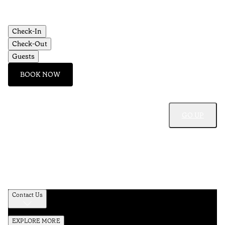
Check-In
Check-Out
Guests
BOOK NOW
GO UP
Contact Us
EXPLORE MORE