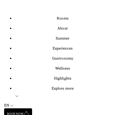
Rooms
About
Summer
Experiences
Gastronomy
Wellness
Highlights
Explore more
EN
BOOK NOW