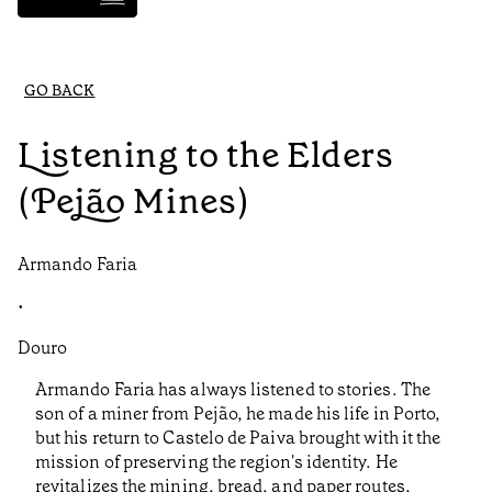
GO BACK
Listening to the Elders
(Pejão Mines)
Armando Faria
•
Douro
Armando Faria has always listened to stories. The
son of a miner from Pejão, he made his life in Porto,
but his return to Castelo de Paiva brought with it the
mission of preserving the region's identity. He
revitalizes the mining, bread, and paper routes,