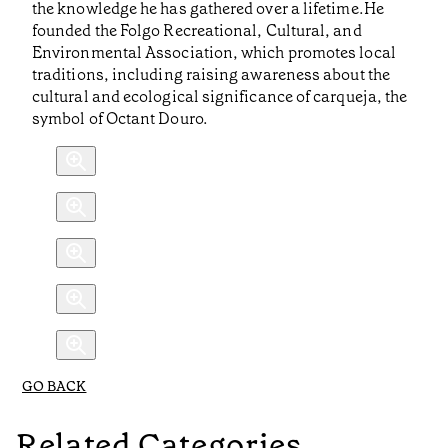
the knowledge he has gathered over a lifetime.He
founded the Folgo Recreational, Cultural, and
Environmental Association, which promotes local
traditions, including raising awareness about the
cultural and ecological significance of carqueja, the
symbol of Octant Douro.
GO BACK
Related Categories