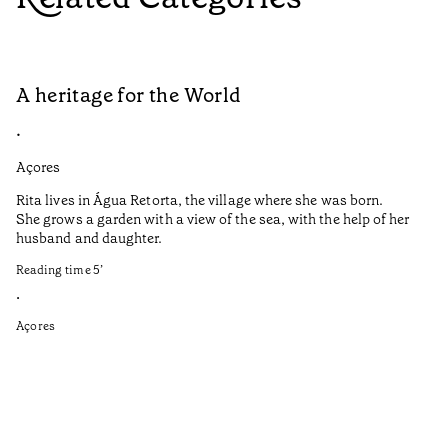
A heritage for the World
L
•
•
Açores
Aç
Rita lives in Água Retorta, the village where she was born.
Hi
She grows a garden with a view of the sea, with the help of her
bo
husband and daughter.
Ma
so
Reading time
5
’
an
is
•
Açores
Re
•
Aç