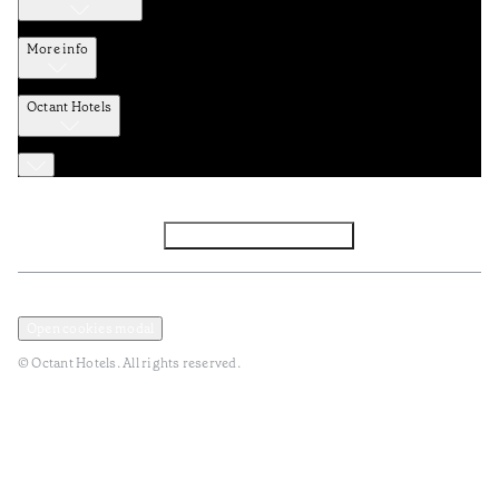
More info
Octant Hotels
Facebook
Instagram
Subscribe to Newsletter
Privacy and Data Policy
Terms and Conditions
Open cookies modal
© Octant Hotels. All rights reserved.