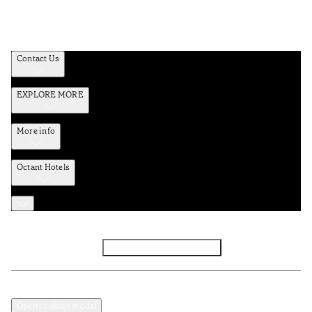
Contact Us
EXPLORE MORE
More info
Octant Hotels
Facebook
Instagram
Subscribe to Newsletter
Privacy and Data Policy
Terms and Conditions
Open cookies modal