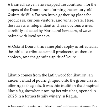
A trained lawyer, she swapped the courtroom for the
slopes of the Douro, transforming the century-old
Quinta de Villa Franca into a gathering place for
producers, curious visitors, and wine lovers. Here,
the stars are independent and less obvious wines,
carefully selected by Maria and her team, always
paired with local snacks.
At Octant Douro, this same philosophy is reflected at
the table – a tribute to small producers, authentic
choices, and the genuine spirit of Douro.
Libatio comes from the Latin word for libation, an
ancient ritual of pouring liquid onto the ground as an
offering to the gods. It was this tradition that inspired
Maria Aguiar when naming her wine bar, opened in
2023 in a former family winery in Régua.
A lawyer by training, Maria traded the courtroom for