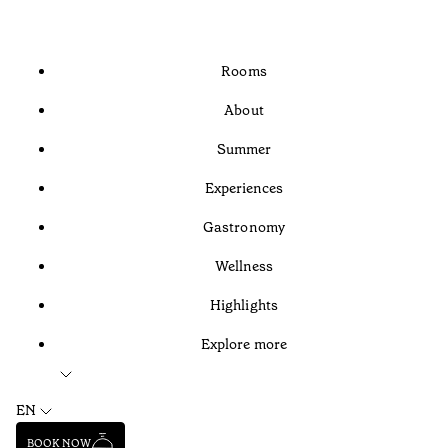
Rooms
About
Summer
Experiences
Gastronomy
Wellness
Highlights
Explore more
EN
BOOK NOW