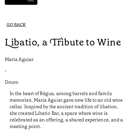
GO BACK
Libatio, a Tribute to Wine
Maria Aguiar
•
Douro
In the heart of Régua, among barrels and family
memories, Maria Aguiar gave new life to an old wine
cellar. Inspired by the ancient tradition of libation,
she created Libatio Bar, a space where wine is
celebrated as an offering, a shared experience, and a
meeting point.