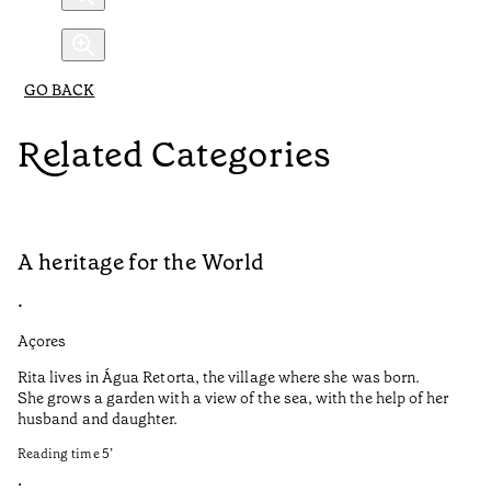
GO BACK
Related Categories
A heritage for the World
L
•
•
Açores
Aç
Rita lives in Água Retorta, the village where she was born.
Hi
She grows a garden with a view of the sea, with the help of her
bo
husband and daughter.
Ma
so
Reading time
5
’
an
is
•