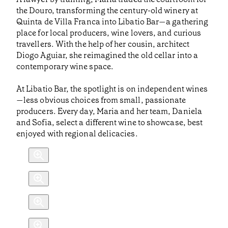
the Douro, transforming the century-old winery at
Quinta de Villa Franca into Libatio Bar—a gathering
place for local producers, wine lovers, and curious
travellers. With the help of her cousin, architect
Diogo Aguiar, she reimagined the old cellar into a
contemporary wine space.
At Libatio Bar, the spotlight is on independent wines
—less obvious choices from small, passionate
producers. Every day, Maria and her team, Daniela
and Sofia, select a different wine to showcase, best
enjoyed with regional delicacies.