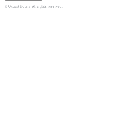
© Octant Hotels. All rights reserved.