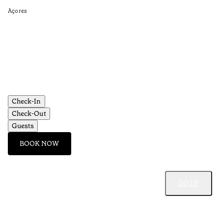
Açores
Re
•
Aç
Check-In
Check-Out
Guests
BOOK NOW
GO UP