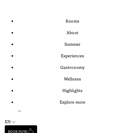
Rooms
About
Summer
Experiences
Gastronomy
Wellness
Highlights
Explore more
EN
BOOK NOW