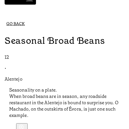
GO BACK
Seasonal Broad Beans
12
•
Alentejo
Seasonality on a plate.
When broad beans are in season, any roadside
restaurant in the Alentejo is bound to surprise you. O
Machado, on the outskirts of Évora, is just one such
example.