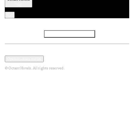
Facebook
Instagram
Subscribe to Newsletter
Privacy and Data Policy
Terms and Conditions
Open cookies modal
© Octant Hotels. All rights reserved.