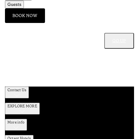
Guests
BOOK NOW
GO UP
Contact Us
EXPLORE MORE
More info
Octant Hotels