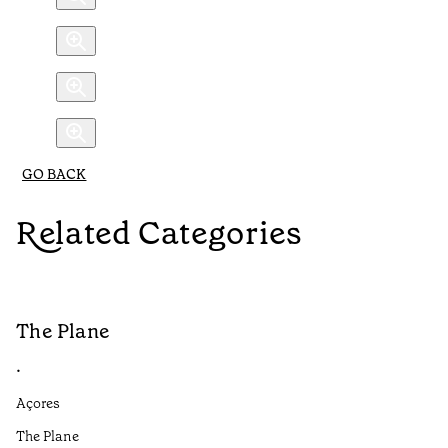
GO BACK
Related Categories
The Plane
B
•
•
Açores
Aç
The Plane
If