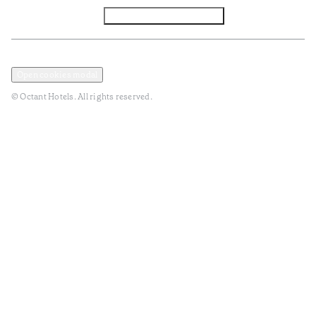
Facebook
Instagram
Subscribe to Newsletter
Privacy and Data Policy
Terms and Conditions
Open cookies modal
© Octant Hotels. All rights reserved.