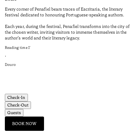
Every corner of Penafiel bears traces of Escritaria, the literary
Th
festival dedicated to honouring Portuguese-speaking authors.
Ma
Each year, during the festival, Penafiel transforms into the city of
De
the chosen writer, inviting visitors to immerse themselves in the
is
author’s world and their literary legacy.
pi
Ca
Reading time
1
’
Re
•
•
Douro
Do
Check-In
Check-Out
Guests
BOOK NOW