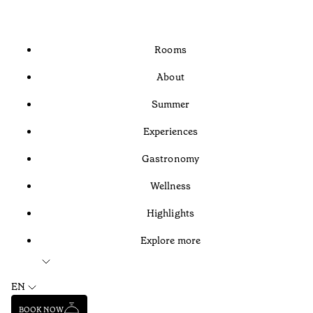
Rooms
About
Summer
Experiences
Gastronomy
Wellness
Highlights
Explore more
EN
BOOK NOW