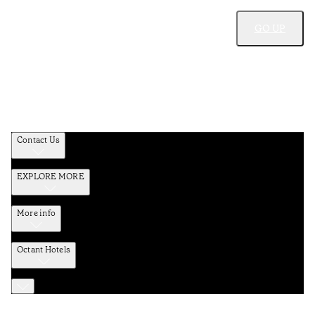
GO UP
Contact Us
EXPLORE MORE
More info
Octant Hotels