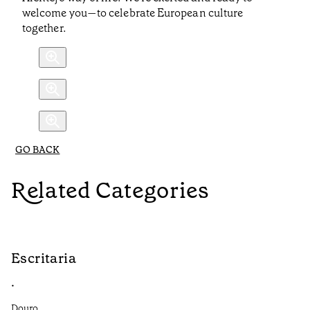
welcome you—to celebrate European culture
together.
GO BACK
Related Categories
Escritaria
S
•
•
Douro
Do