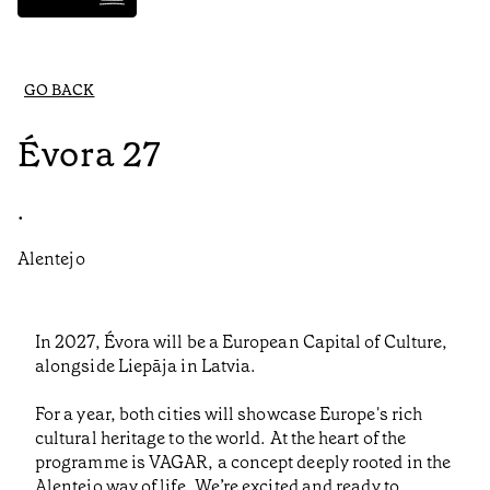
GO BACK
Évora 27
•
Alentejo
In 2027, Évora will be a European Capital of Culture,
alongside Liepāja in Latvia.
For a year, both cities will showcase Europe's rich
cultural heritage to the world. At the heart of the
programme is VAGAR, a concept deeply rooted in the
Alentejo way of life. We’re excited and ready to