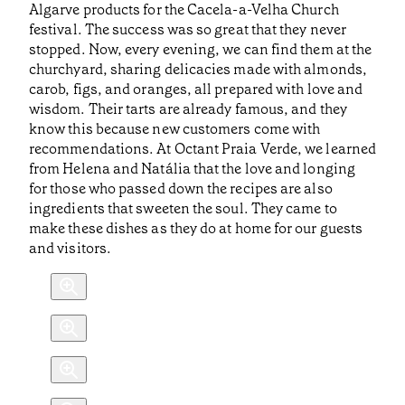
Algarve products for the Cacela-a-Velha Church
festival. The success was so great that they never
stopped. Now, every evening, we can find them at the
churchyard, sharing delicacies made with almonds,
carob, figs, and oranges, all prepared with love and
wisdom. Their tarts are already famous, and they
know this because new customers come with
recommendations. At Octant Praia Verde, we learned
from Helena and Natália that the love and longing
for those who passed down the recipes are also
ingredients that sweeten the soul. They came to
make these dishes as they do at home for our guests
and visitors.