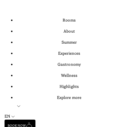
Rooms
About
Summer
Experiences
Gastronomy
Wellness
Highlights
Explore more
EN
BOOK NOW