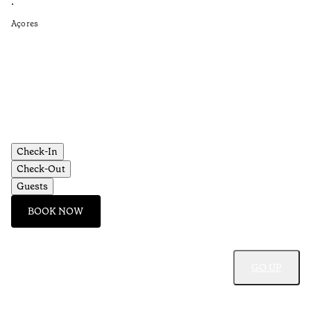
is
•
Açores
Re
•
Aç
Check-In
Check-Out
Guests
BOOK NOW
GO UP