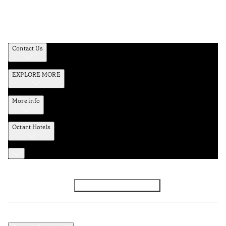
Contact Us
EXPLORE MORE
More info
Octant Hotels
Facebook
Instagram
Subscribe to Newsletter
Privacy and Data Policy
Terms and Conditions