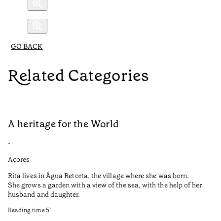
GO BACK
Related Categories
A heritage for the World
L
•
•
Açores
Aç
Rita lives in Água Retorta, the village where she was born.
Hi
She grows a garden with a view of the sea, with the help of her
bo
husband and daughter.
Ma
so
Reading time
5
’
an