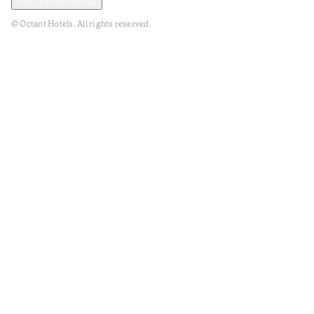
Open cookies modal
© Octant Hotels. All rights reserved.