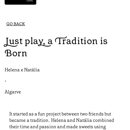
GO BACK
Just play, a Tradition is
Born
Helena e Natália
•
Algarve
It started as a fun project between two friends but
became a tradition. Helena and Natália combined
their time and passion and made sweets using