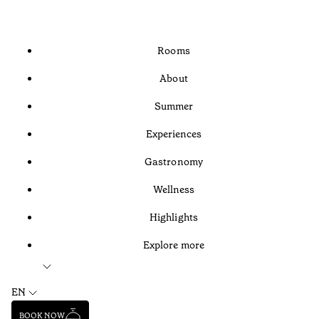
Rooms
About
Summer
Experiences
Gastronomy
Wellness
Highlights
Explore more
EN
BOOK NOW