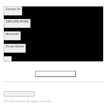
Contact Us
EXPLORE MORE
More info
Octant Hotels
Facebook
Instagram
Subscribe to Newsletter
Privacy and Data Policy
Terms and Conditions
Open cookies modal
© Octant Hotels. All rights reserved.