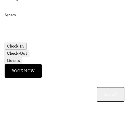
Re
•
•
Açores
Aç
Check-In
Check-Out
Guests
BOOK NOW
GO UP