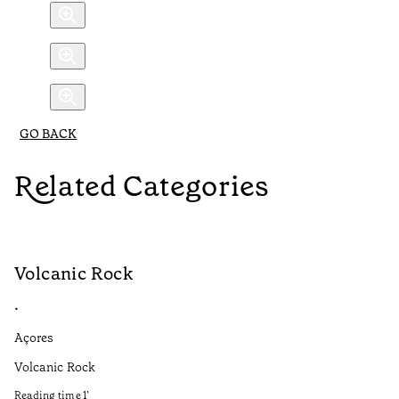
GO BACK
Related Categories
Volcanic Rock
V
•
•
Açores
Aç
Volcanic Rock
We
in
Reading time
1
’