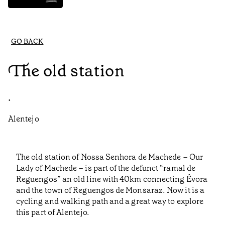
GO BACK
The old station
•
Alentejo
The old station of Nossa Senhora de Machede – Our
Lady of Machede – is part of the defunct “ramal de
Reguengos” an old line with 40km connecting Évora
and the town of Reguengos de Monsaraz. Now it is a
cycling and walking path and a great way to explore
this part of Alentejo.