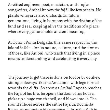
A retired engineer, poet, musician, and singer-
songwriter, Aníbal knows the fajã like few others. He
plants vineyards and orchards for future
generations, living in harmony with the rhythm of the
land and sea, keeping alive the traditions of a place
where every gesture holds ancient meaning.
At Octant Ponta Delgada, this same respect for the
island is felt – for its nature, culture, and the stories
of those, like Aníbal, who teach that living in a place
means understanding and celebrating it every day.
The journey to get there is done on foot or by donkey,
sitting sideways like the Amazons, with legs turned
towards the cliffs. As soon as Aníbal Raposo reaches
the Fajã of his life, he opens the door of his house,
picks up a huge conch shell, and blows into it. The
sound echoes across the entire Fajã da Rocha da
Relva, announcing his presence. Life in the Fajã is