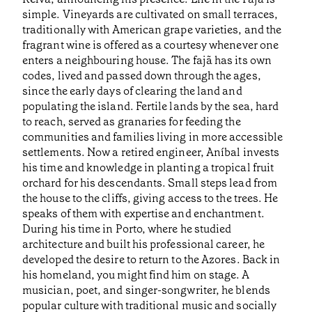
simple. Vineyards are cultivated on small terraces,
traditionally with American grape varieties, and the
fragrant wine is offered as a courtesy whenever one
enters a neighbouring house. The fajã has its own
codes, lived and passed down through the ages,
since the early days of clearing the land and
populating the island. Fertile lands by the sea, hard
to reach, served as granaries for feeding the
communities and families living in more accessible
settlements. Now a retired engineer, Aníbal invests
his time and knowledge in planting a tropical fruit
orchard for his descendants. Small steps lead from
the house to the cliffs, giving access to the trees. He
speaks of them with expertise and enchantment.
During his time in Porto, where he studied
architecture and built his professional career, he
developed the desire to return to the Azores. Back in
his homeland, you might find him on stage. A
musician, poet, and singer-songwriter, he blends
popular culture with traditional music and socially