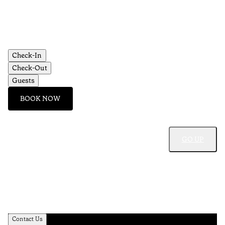
Check-In
Check-Out
Guests
BOOK NOW
GO UP
Contact Us