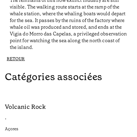
The remnants of this now extinct industry are still
visible. The walking route starts at the ramp of the
whale station, where the whaling boats would depart
for the sea. It passes by the ruins of the factory where
whale oil was produced and stored, and ends at the
Vigia do Morro das Capelas, a privileged observation
point for watching the sea along the north coast of
the island.
RETOUR
Catégories associées
Volcanic Rock
V
•
•
Açores
Aç