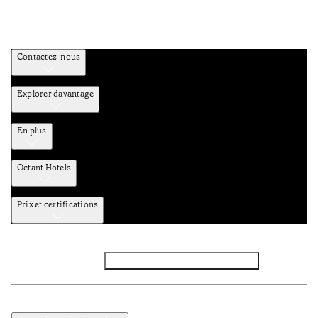
Contactez-nous
Explorer davantage
En plus
Octant Hotels
Prix et certifications
Facebook
Instagram
Abbounez-vous NEWSLETTER
Politique de confidentialité et de données
Termes et Conditions