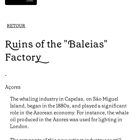
RETOUR
Ruins of the "Baleias"
Factory
•
Açores
The whaling industry in Capelas, on São Miguel
Island, began in the 1880s, and played a significant
role in the Azorean economy. For instance, the whale
oil produced in the Azores was used for lighting in
London.