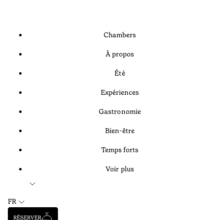
Chambers
À propos
Été
Expériences
Gastronomie
Bien-être
Temps forts
Voir plus
FR
RÉSERVER