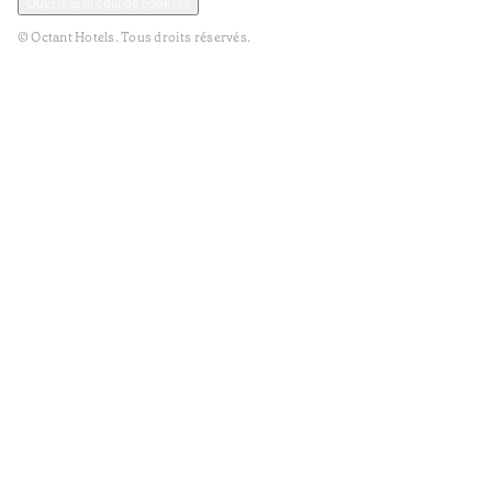
Ouvrir le modal de cookies
© Octant Hotels. Tous droits réservés.