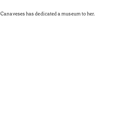
 Canaveses has dedicated a museum to her.