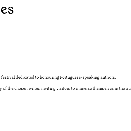
ées
ary festival dedicated to honouring Portuguese-speaking authors.
y of the chosen writer, inviting visitors to immerse themselves in the au