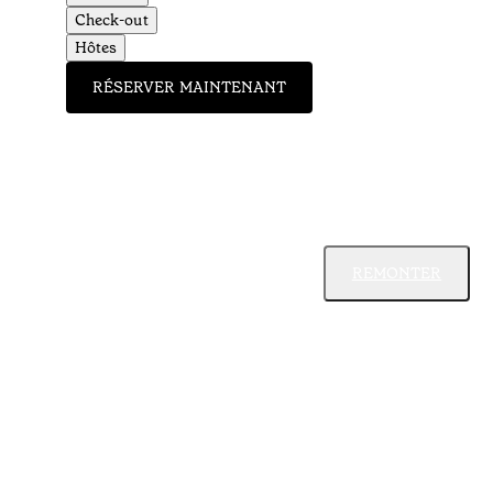
Check-out
Hôtes
RÉSERVER MAINTENANT
REMONTER