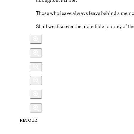
throughout her life.
Those who leave always leave behind a memor
Shall we discover the incredible journey of t
RETOUR