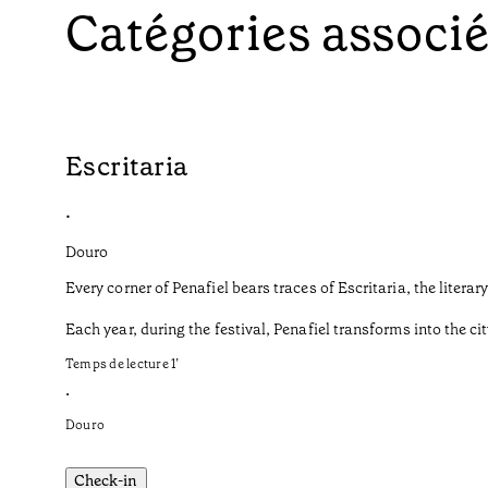
Catégories associ
Escritaria
•
Douro
Every corner of Penafiel bears traces of Escritaria, the liter
Each year, during the festival, Penafiel transforms into the cit
Temps de lecture
1
’
•
Douro
Check-in