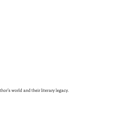
Sant
•
Douro
The Churc
thor’s world and their literary legacy.
Designed 
Temps de l
•
Douro