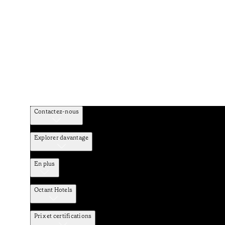
Contactez-nous
Explorer davantage
En plus
Octant Hotels
Prix et certifications