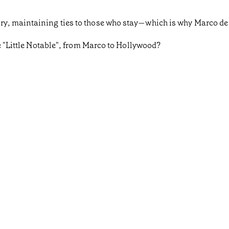
y, maintaining ties to those who stay—which is why Marco de
he "Little Notable", from Marco to Hollywood?