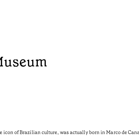
Museum
 icon of Brazilian culture, was actually born in Marco de Can