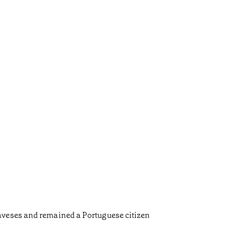
aveses and remained a Portuguese citizen