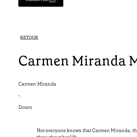
RETOUR
Carmen Miranda 
Carmen Miranda
•
Douro
Not everyone knows that Carmen Miranda, the