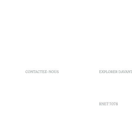
CONTACTEZ-NOUS
EXPLORER DAVAN
+351 296 249 900
GDS
Av. Dr. João Bosco Mota
Bons d'ach
Amaral, 4 9500-771 Ponta
Delgada, São Miguel,
RNET 7078
Portugal
info-
pontadelgada@octanthotels.com
Recruteme
reservations-
Livre de r
pontadelgada@octanthotels.com