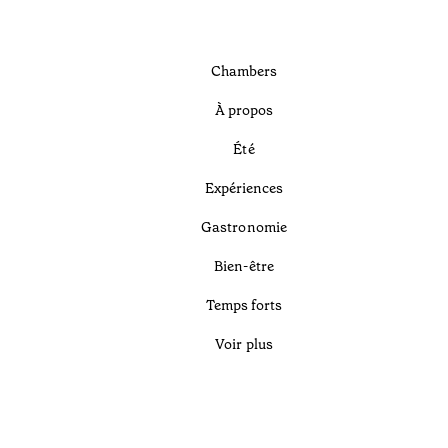
Chambers
À propos
Été
Expériences
Gastronomie
Bien-être
Temps forts
Voir plus