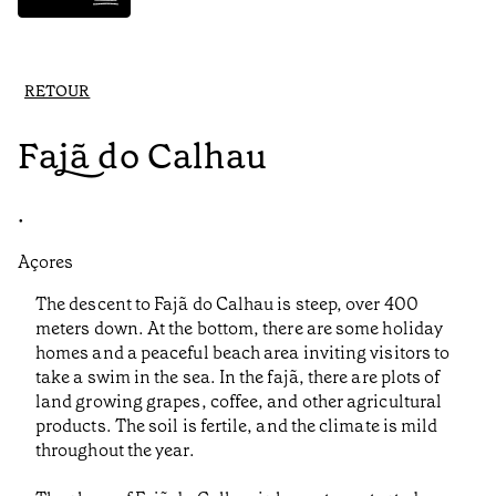
RETOUR
Fajã do Calhau
•
Açores
The descent to Fajã do Calhau is steep, over 400
meters down. At the bottom, there are some holiday
homes and a peaceful beach area inviting visitors to
take a swim in the sea. In the fajã, there are plots of
land growing grapes, coffee, and other agricultural
products. The soil is fertile, and the climate is mild
throughout the year.