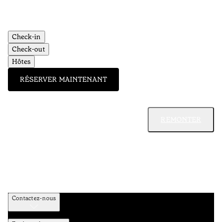
Check-in
Check-out
Hôtes
RÉSERVER MAINTENANT
REMONTER
Contactez-nous