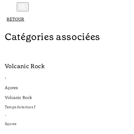
RETOUR
Catégories associées
Volcanic Rock
V
•
•
Açores
Aç
Volcanic Rock
We
in
Temps de lecture
1
’
Te
•
•
Açores
Aç