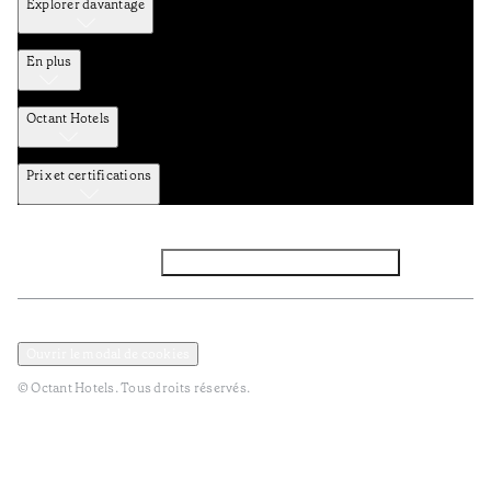
Explorer davantage
En plus
Octant Hotels
Prix et certifications
Facebook
Instagram
Abbounez-vous NEWSLETTER
Politique de confidentialité et de données
Termes et Conditions
Ouvrir le modal de cookies
© Octant Hotels. Tous droits réservés.