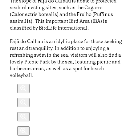
The slope of Fajã do Calhau is home to protected
seabird nesting sites, such as the Cagarro
(Calonectris borealis) and the Frulho (Puffinus
assimilis). This Important Bird Area (IBA) is
classified by BirdLife International.
Fajã do Calhau is an idyllic place for those seeking
rest and tranquility. In addition to enjoying a
refreshing swim in the sea, visitors will also find a
lovely Picnic Park by the sea, featuring picnic and
barbecue areas, as well as a spot for beach
volleyball.