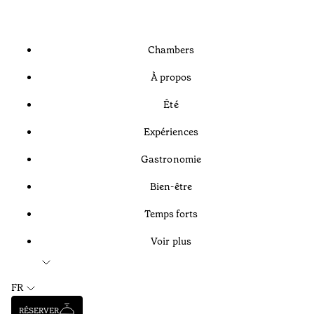
Chambers
À propos
Été
Expériences
Gastronomie
Bien-être
Temps forts
Voir plus
FR
RÉSERVER