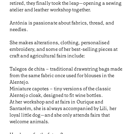
retired, they finally took the leap—opening a sewing
atelier and leather workshop together.
Antónia is passionate about fabrics, thread, and
needles.
She makes alterations, clothing, personalised
embroidery, and some of her best-selling pieces at
craft and agricultural fairs include:
Talegos de chita – traditional drawstring bags made
from the same fabric once used for blouses in the
Alentejo.
Miniature capotes – tiny versions of the classic
Alentejo cloak, designed to fit wine bottles.
At her workshop and at fairs in Ourique and
Santarém, she is always accompanied by Lili, her
loyal little dog—and she only attends fairs that
welcome animals.