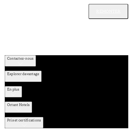
REMONTER
Contactez-nous
Explorer davantage
En plus
Octant Hotels
Prix et certifications