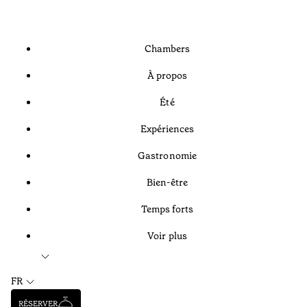
Chambers
À propos
Été
Expériences
Gastronomie
Bien-être
Temps forts
Voir plus
FR
RÉSERVER