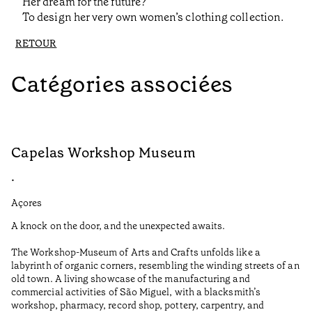
Her dream for the future?
To design her very own women’s clothing collection.
RETOUR
Catégories associées
Capelas Workshop Museum
F
•
•
Açores
Aç
A knock on the door, and the unexpected awaits.
Wo
The Workshop-Museum of Arts and Crafts unfolds like a
Pa
labyrinth of organic corners, resembling the winding streets of an
un
old town. A living showcase of the manufacturing and
Ma
commercial activities of São Miguel, with a blacksmith’s
tu
workshop, pharmacy, record shop, pottery, carpentry, and
be