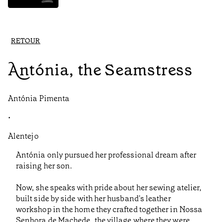
RETOUR
Antónia, the Seamstress
Antónia Pimenta
•
Alentejo
Antónia only pursued her professional dream after
raising her son.
Now, she speaks with pride about her sewing atelier,
built side by side with her husband's leather
workshop in the home they crafted together in Nossa
Senhora de Machede, the village where they were