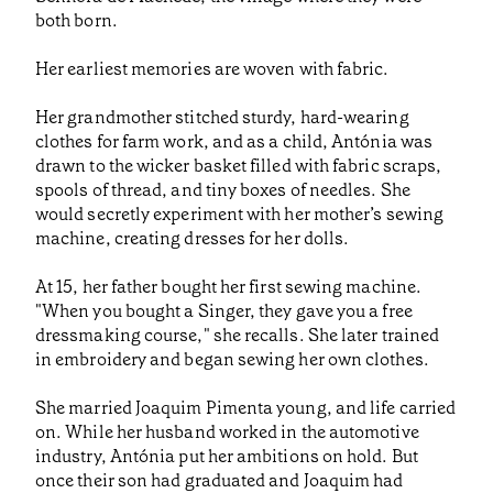
both born.
Her earliest memories are woven with fabric.
Her grandmother stitched sturdy, hard-wearing
clothes for farm work, and as a child, Antónia was
drawn to the wicker basket filled with fabric scraps,
spools of thread, and tiny boxes of needles. She
would secretly experiment with her mother’s sewing
machine, creating dresses for her dolls.
At 15, her father bought her first sewing machine.
"When you bought a Singer, they gave you a free
dressmaking course," she recalls. She later trained
in embroidery and began sewing her own clothes.
She married Joaquim Pimenta young, and life carried
on. While her husband worked in the automotive
industry, Antónia put her ambitions on hold. But
once their son had graduated and Joaquim had