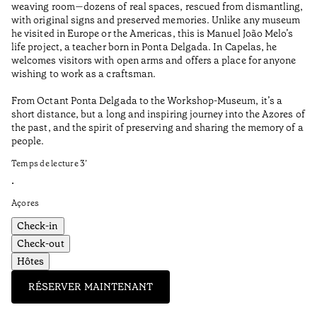
weaving room—dozens of real spaces, rescued from dismantling,
Te
with original signs and preserved memories. Unlike any museum
he visited in Europe or the Americas, this is Manuel João Melo’s
•
life project, a teacher born in Ponta Delgada. In Capelas, he
Aç
welcomes visitors with open arms and offers a place for anyone
wishing to work as a craftsman.
From Octant Ponta Delgada to the Workshop-Museum, it’s a
short distance, but a long and inspiring journey into the Azores of
the past, and the spirit of preserving and sharing the memory of a
people.
Temps de lecture
3
’
•
Açores
Check-in
Check-out
Hôtes
RÉSERVER MAINTENANT