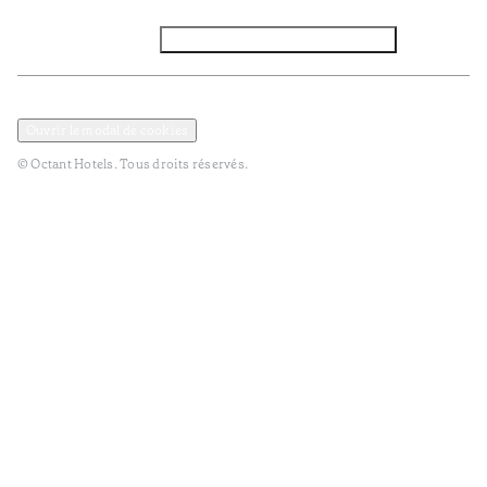
Facebook
Instagram
Abbounez-vous NEWSLETTER
Politique de confidentialité et de données
Termes et Conditions
Ouvrir le modal de cookies
© Octant Hotels. Tous droits réservés.