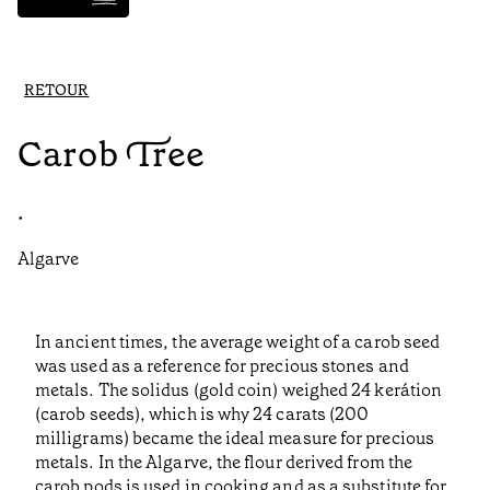
RETOUR
Carob Tree
•
Algarve
In ancient times, the average weight of a carob seed
was used as a reference for precious stones and
metals. The solidus (gold coin) weighed 24 kerátion
(carob seeds), which is why 24 carats (200
milligrams) became the ideal measure for precious
metals. In the Algarve, the flour derived from the
carob pods is used in cooking and as a substitute for