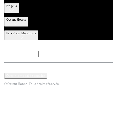
En plus
Octant Hotels
Prix et certifications
Facebook
Instagram
Abbounez-vous NEWSLETTER
Politique de confidentialité et de données
Termes et Conditions
Ouvrir le modal de cookies
© Octant Hotels. Tous droits réservés.