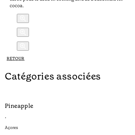
cocoa.
RETOUR
Catégories associées
Pineapple
G
•
•
Açores
Aç