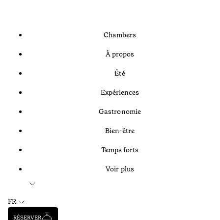
Chambers
À propos
Été
Expériences
Gastronomie
Bien-être
Temps forts
Voir plus
FR
RÉSERVER