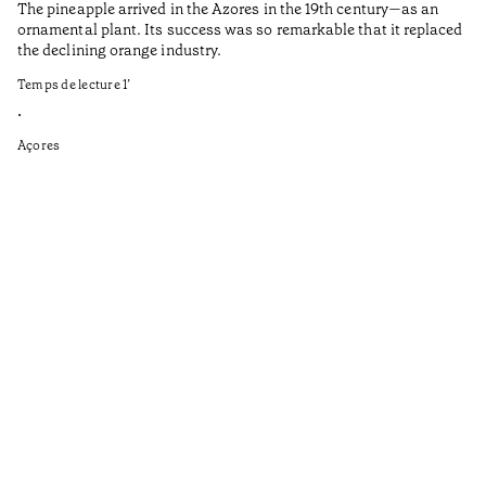
The pineapple arrived in the Azores in the 19th century—as an
Th
ornamental plant. Its success was so remarkable that it replaced
Mi
the declining orange industry.
An
Temps de lecture
1
’
di
ha
•
fi
Açores
an
to
Ga
as
sp
wi
th
on
of
le
ga
ev
Te
•