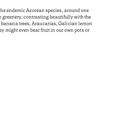
 the endemic Azorean species, around one
 greenery, contrasting beautifully with the
es, banana trees, Araucarias, Galician lemon
y might even bear fruit in our own pots or