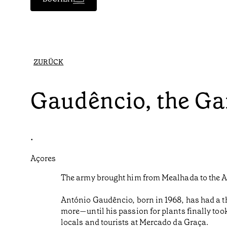
ZURÜCK
Gaudêncio, the Ga
•
Açores
The army brought him from Mealhada to the Az
António Gaudêncio, born in 1968, has had a t
more—until his passion for plants finally too
locals and tourists at Mercado da Graça.