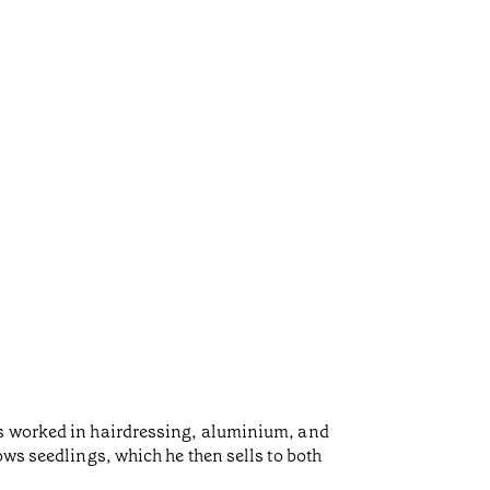
as worked in hairdressing, aluminium, and
ows seedlings, which he then sells to both