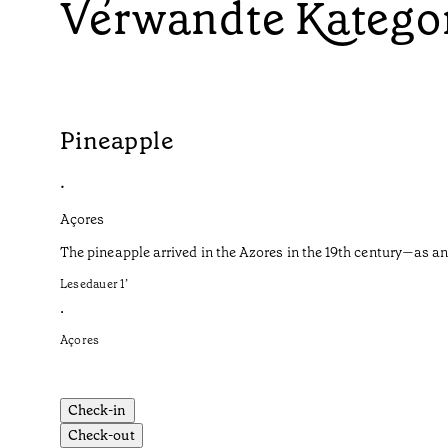
Verwandte Katego
Pineapple
•
Açores
The pineapple arrived in the Azores in the 19th century—as an
Lesedauer
1
’
•
Açores
Check-in
Check-out