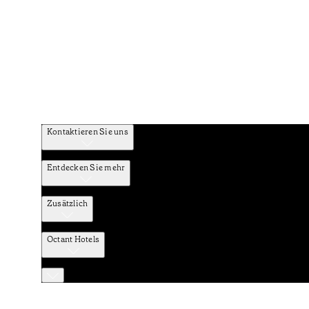
Kontaktieren Sie uns
Entdecken Sie mehr
Zusätzlich
Octant Hotels