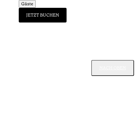
Gäste
JETZT BUCHEN
NACH OBEN