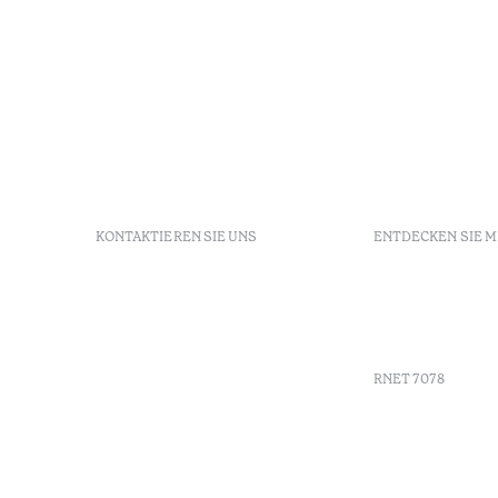
KONTAKTIEREN SIE UNS
ENTDECKEN SIE 
+351 296 249 900
GDS
Av. Dr. João Bosco Mota
Gutschein
Amaral, 4 9500-771 Ponta
Agenda
Delgada, São Miguel,
Portugal
RNET 7078
info-
pontadelgada@octanthotels.com
reservations-
Werbung
pontadelgada@octanthotels.com
Beschwerd
Schlichtu