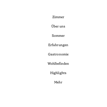
Zimmer
Über uns
Sommer
Erfahrungen
Gastronomie
Wohlbefinden
Highlights
Mehr