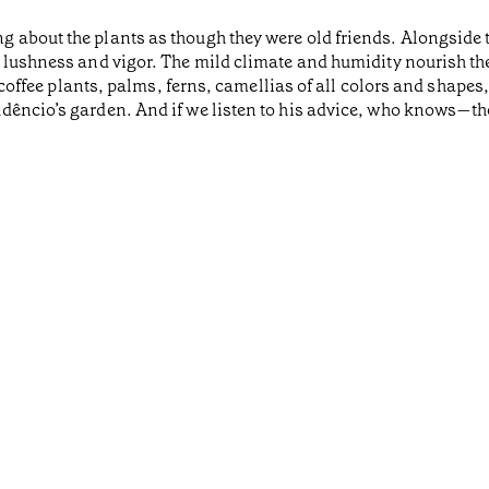
g about the plants as though they were old friends. Alongside
 lushness and vigor. The mild climate and humidity nourish the
nd coffee plants, palms, ferns, camellias of all colors and shap
êncio’s garden. And if we listen to his advice, who knows—the