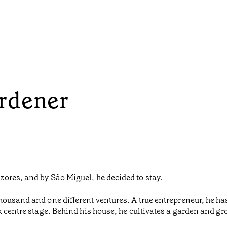
rdener
ores, and by São Miguel, he decided to stay.
housand and one different ventures. A true entrepreneur, he h
k centre stage. Behind his house, he cultivates a garden and gr