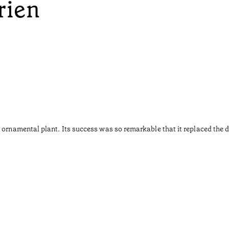
rien
 ornamental plant. Its success was so remarkable that it replaced the d