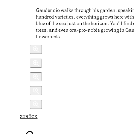
Gaudêncio walks through his garden, speakin
hundred varieties, everything grows here with
blue of the sea just on the horizon. You’ll fi
trees, and even ora-pro-nobis growing in Gaud
flowerbeds.
ZURÜCK