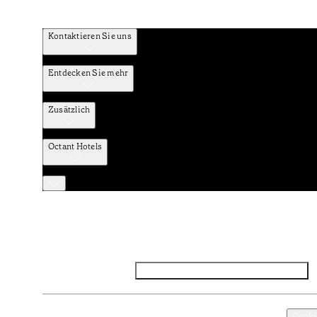
Kontaktieren Sie uns
Entdecken Sie mehr
Zusätzlich
Octant Hotels
Facebook
Instagram
Abonnieren Sie den NEWSLETTER
Datenschutz und Datenpolitik
Geschäftsbedingungen
Cooki