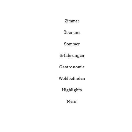
Zimmer
Über uns
Sommer
Erfahrungen
Gastronomie
Wohlbefinden
Highlights
Mehr