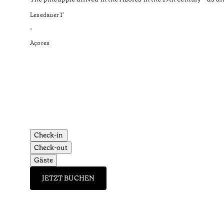
Lesedauer
1
’
•
Açores
Check-in
Check-out
Gäste
JETZT BUCHEN