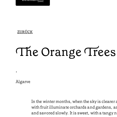
ZURÜCK
The Orange Trees 
•
Algarve
In the winter months, when the sky is clearer 
with fruit illuminate orchards and gardens, a
and savored slowly. It is sweet, with a tangy 