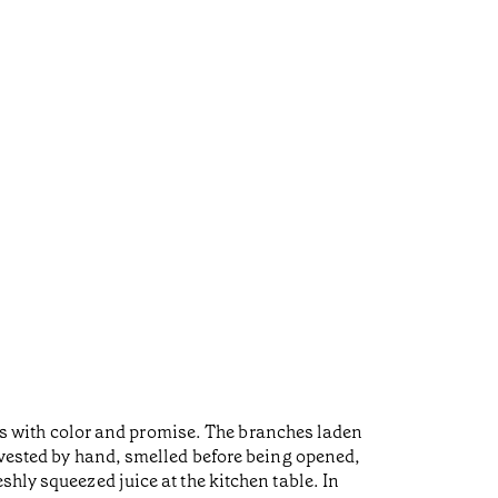
elds with color and promise. The branches laden
arvested by hand, smelled before being opened,
hly squeezed juice at the kitchen table. In