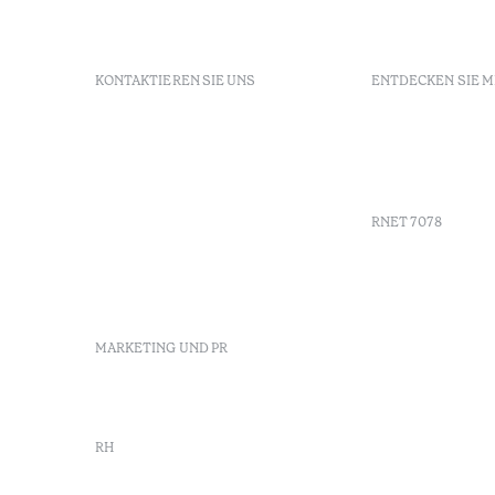
KONTAKTIEREN SIE UNS
ENTDECKEN SIE 
+351 296 249 900
GDS
Av. Dr. João Bosco Mota
Gutschein
Amaral, 4 9500-771 Ponta
Agenda
Delgada, São Miguel,
Portugal
RNET 7078
info-
pontadelgada@octanthotels.com
reservations-
Werbung
pontadelgada@octanthotels.com
Beschwerd
Schlichtu
MARKETING UND PR
Canal de d
marketing@octanthotels.com
RH