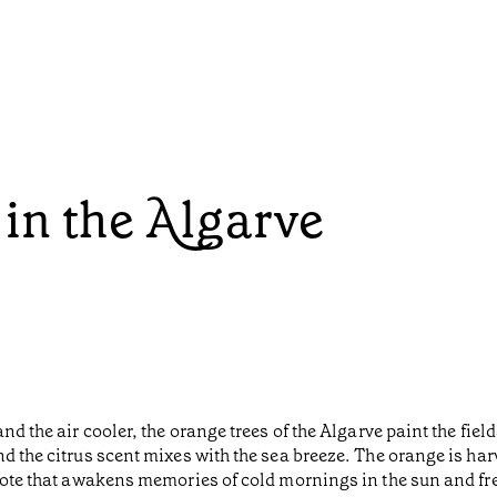
in the Algarve
and the air cooler, the orange trees of the Algarve paint the fi
nd the citrus scent mixes with the sea breeze. The orange is h
note that awakens memories of cold mornings in the sun and fres