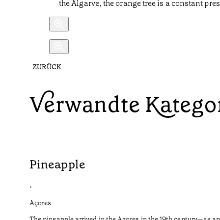
the Algarve, the orange tree is a constant pre
ZURÜCK
Verwandte Katego
Pineapple
•
Açores
The pineapple arrived in the Azores in the 19th century—as an