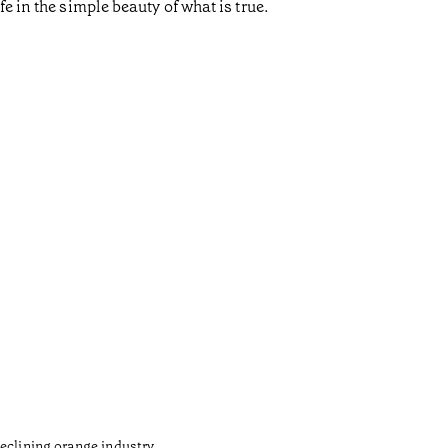
e in the simple beauty of what is true.
Gaud
•
Açores
eclining orange industry.
The army 