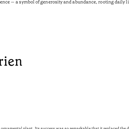
sence — a symbol of generosity and abundance, rooting daily lif
rien
 ornamental plant. Its success was so remarkable that it replaced the d