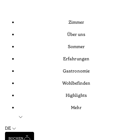
Zimmer
Über uns
Sommer
Erfahrungen
Gastronomie
Wohlbefinden
Highlights
Mehr
DE
BUCHEN