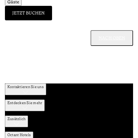
Gäste
JETZT BUCHEN
NACH OBEN
Kontaktieren Sie uns
Entdecken Sie mehr
Zusätzlich
Octant Hotels