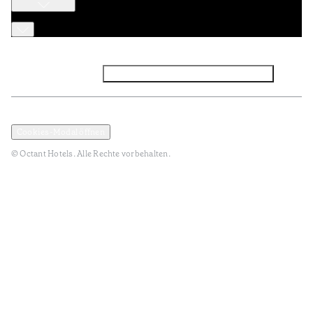
Facebook
Instagram
Abonnieren Sie den NEWSLETTER
Datenschutz und Datenpolitik
Geschäftsbedingungen
Cookies-Modal öffnen
© Octant Hotels. Alle Rechte vorbehalten.