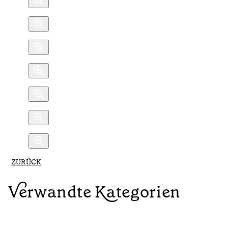
ZURÜCK
Verwandte Kategorien