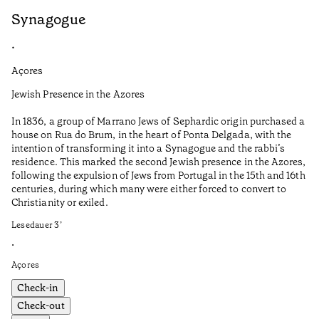
Synagogue
R
•
•
Açores
Al
Jewish Presence in the Azores
Fe
to
In 1836, a group of Marrano Jews of Sephardic origin purchased a
Le
house on Rua do Brum, in the heart of Ponta Delgada, with the
intention of transforming it into a Synagogue and the rabbi’s
•
residence. This marked the second Jewish presence in the Azores,
Al
following the expulsion of Jews from Portugal in the 15th and 16th
centuries, during which many were either forced to convert to
Christianity or exiled.
Lesedauer
3
’
•
Açores
Check-in
Check-out