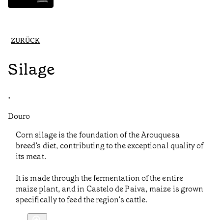
ZURÜCK
Silage
•
Douro
Corn silage is the foundation of the Arouquesa
breed’s diet, contributing to the exceptional quality of
its meat.
It is made through the fermentation of the entire
maize plant, and in Castelo de Paiva, maize is grown
specifically to feed the region’s cattle.