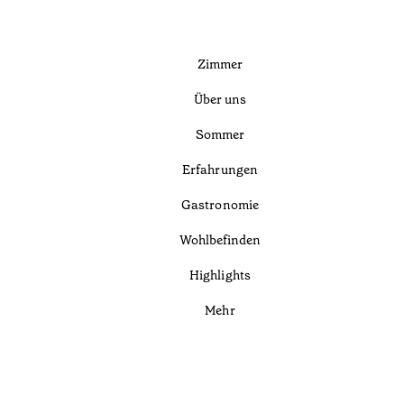
Zimmer
Über uns
Sommer
Erfahrungen
Gastronomie
Wohlbefinden
Highlights
Mehr