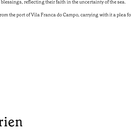
 blessings, reflecting their faith in the uncertainty of the sea.
from the port of Vila Franca do Campo, carrying with it a plea fo
rien