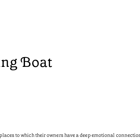
ing Boat
laces to which their owners have a deep emotional connection