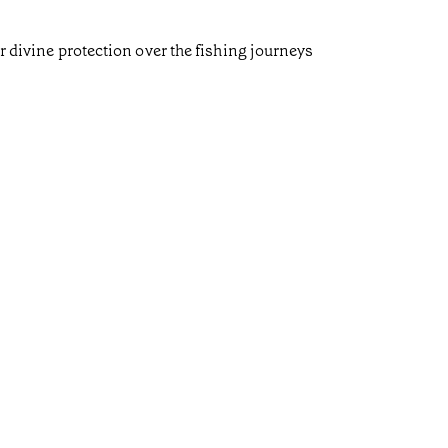
r divine protection over the fishing journeys