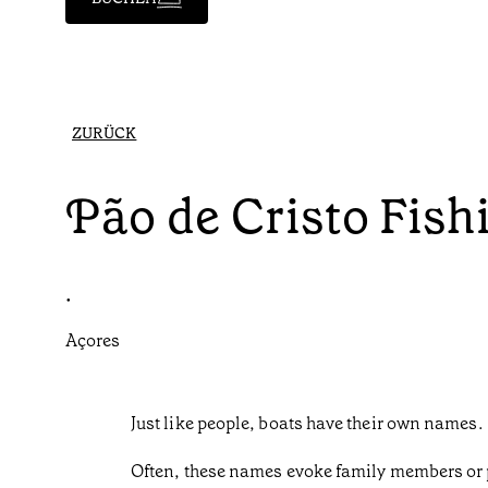
ZURÜCK
Pão de Cristo Fish
•
Açores
Just like people, boats have their own names.
Often, these names evoke family members or p