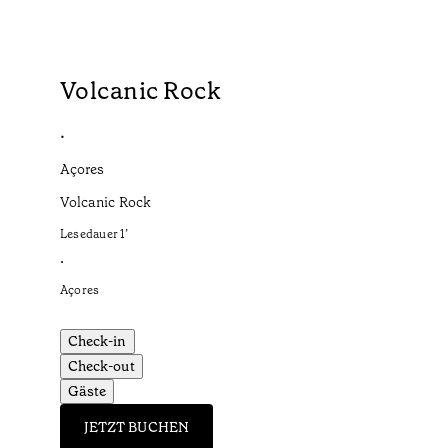
Volcanic Rock
•
Açores
Volcanic Rock
Lesedauer
1
’
•
Açores
Check-in
Check-out
Gäste
JETZT BUCHEN