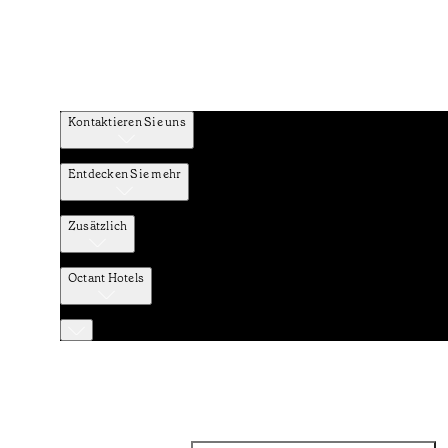
Kontaktieren Sie uns
Entdecken Sie mehr
Zusätzlich
Octant Hotels