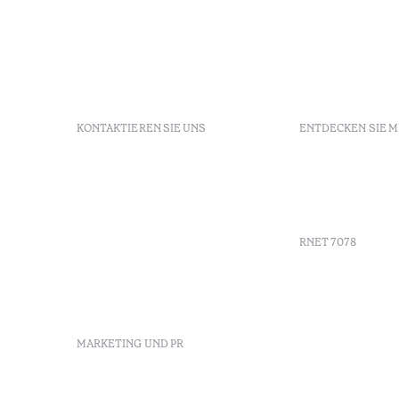
KONTAKTIEREN SIE UNS
ENTDECKEN SIE 
+351 296 249 900
GDS
Av. Dr. João Bosco Mota
Gutschein
Amaral, 4 9500-771 Ponta
Agenda
Delgada, São Miguel,
Portugal
RNET 7078
info-
pontadelgada@octanthotels.com
reservations-
Werbung
pontadelgada@octanthotels.com
Beschwerd
Schlichtu
MARKETING UND PR
Canal de d
marketing@octanthotels.com