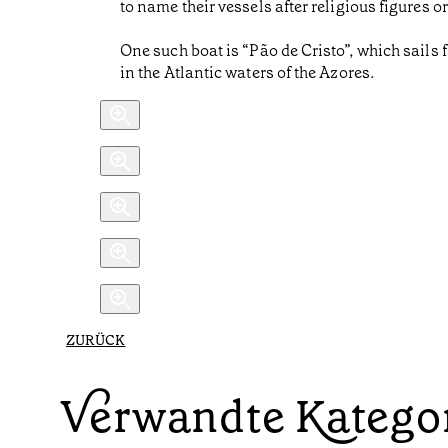
to name their vessels after religious figures or
One such boat is “Pão de Cristo”, which sails 
in the Atlantic waters of the Azores.
ZURÜCK
Verwandte Katego