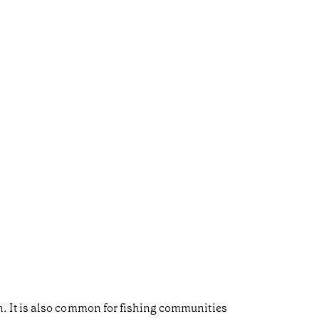
. It is also common for fishing communities