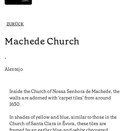
ZURÜCK
Machede Church
•
Alentejo
Inside the Church of Nossa Senhora de Machede, the
walls are adorned with ‘carpet tiles’ from around
1630.
In shades of yellow and blue, similar to those in the
Church of Santa Clara in Évora, these tiles are
framed by an earlier blue-and-white chequered