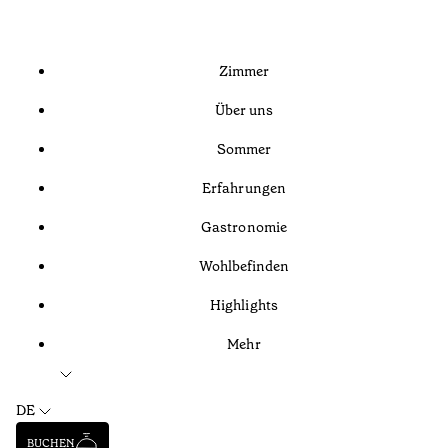
Zimmer
Über uns
Sommer
Erfahrungen
Gastronomie
Wohlbefinden
Highlights
Mehr
DE
BUCHEN