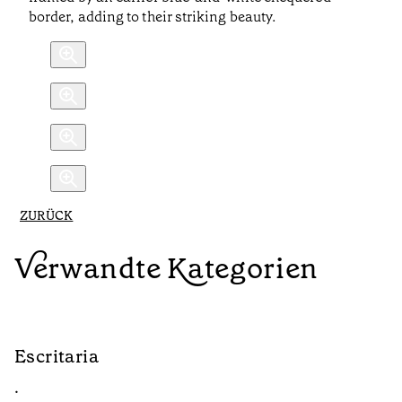
border, adding to their striking beauty.
ZURÜCK
Verwandte Kategorien
Escritaria
S
•
•