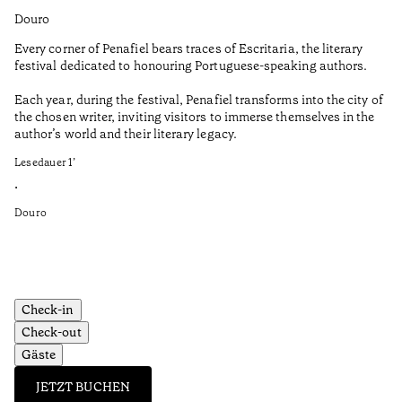
Douro
Do
Every corner of Penafiel bears traces of Escritaria, the literary
Th
festival dedicated to honouring Portuguese-speaking authors.
Ma
Each year, during the festival, Penafiel transforms into the city of
De
the chosen writer, inviting visitors to immerse themselves in the
is
author’s world and their literary legacy.
pi
Ca
Lesedauer
1
’
Le
•
•
Douro
Do
Check-in
Check-out
Gäste
JETZT BUCHEN