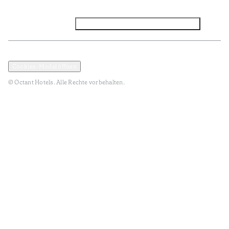
Facebook
Instagram
Abonnieren Sie den NEWSLETTER
Datenschutz und Datenpolitik
Geschäftsbedingungen
Cookies-Modal öffnen
© Octant Hotels. Alle Rechte vorbehalten.