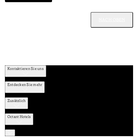
NACH OBEN
Kontaktieren Sie uns
Entdecken Sie mehr
Zusätzlich
Octant Hotels