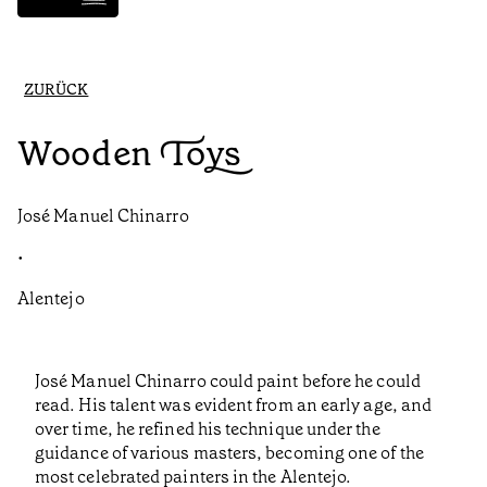
ZURÜCK
Wooden Toys
José Manuel Chinarro
•
Alentejo
José Manuel Chinarro could paint before he could
read. His talent was evident from an early age, and
over time, he refined his technique under the
guidance of various masters, becoming one of the
most celebrated painters in the Alentejo.