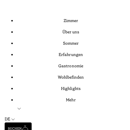
Zimmer
Über uns
Sommer
Erfahrungen
Gastronomie
Wohlbefinden
Highlights
Mehr
DE
BUCHEN