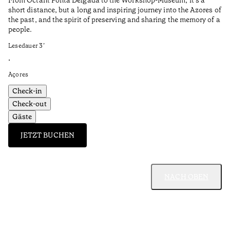
short distance, but a long and inspiring journey into the Azores of
the past, and the spirit of preserving and sharing the memory of a
people.
Lesedauer
3
’
•
Açores
Check-in
Check-out
Gäste
JETZT BUCHEN
NACH OBEN