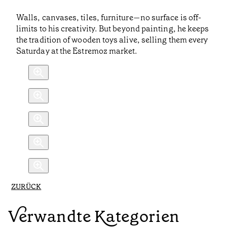
Walls, canvases, tiles, furniture—no surface is off-
limits to his creativity. But beyond painting, he keeps
the tradition of wooden toys alive, selling them every
Saturday at the Estremoz market.
ZURÜCK
Verwandte Kategorien