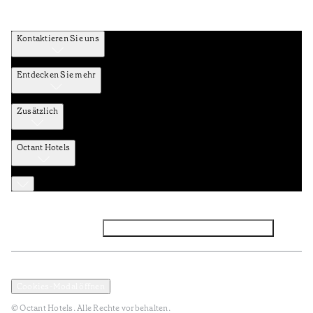
Kontaktieren Sie uns
Entdecken Sie mehr
Zusätzlich
Octant Hotels
Facebook
Instagram
Abonnieren Sie den NEWSLETTER
Datenschutz und Datenpolitik
Geschäftsbedingungen
Cookies-Modal öffnen
© Octant Hotels. Alle Rechte vorbehalten.