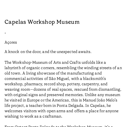
Capelas Workshop Museum
F
•
•
Açores
Aç
A knock on the door, and the unexpected awaits.
Wo
The Workshop-Museum of Arts and Crafts unfolds like a
Pa
labyrinth of organic corners, resembling the winding streets of an
un
old town. A living showcase of the manufacturing and
Ma
commercial activities of São Miguel, with a blacksmith’s
tu
workshop, pharmacy, record shop, pottery, carpentry, and
be
weaving room—dozens of real spaces, rescued from dismantling,
Le
with original signs and preserved memories. Unlike any museum
he visited in Europe or the Americas, this is Manuel João Melo’s
•
life project, a teacher born in Ponta Delgada. In Capelas, he
Aç
welcomes visitors with open arms and offers a place for anyone
wishing to work as a craftsman.
From Octant Ponta Delgada to the Workshop-Museum, it’s a