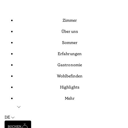
Zimmer
Über uns
Sommer
Erfahrungen
Gastronomie
Wohlbefinden
Highlights
Mehr
DE
BUCHEN