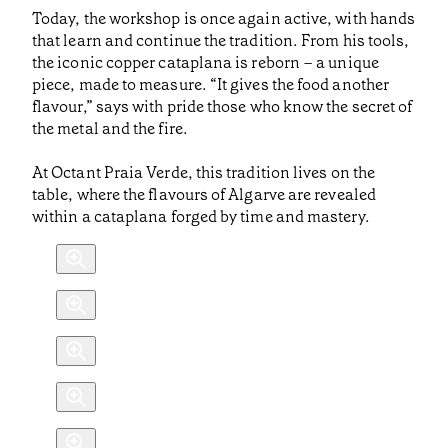
Today, the workshop is once again active, with hands
that learn and continue the tradition. From his tools,
the iconic copper cataplana is reborn – a unique
piece, made to measure. “It gives the food another
flavour,” says with pride those who know the secret of
the metal and the fire.
At Octant Praia Verde, this tradition lives on the
table, where the flavours of Algarve are revealed
within a cataplana forged by time and mastery.