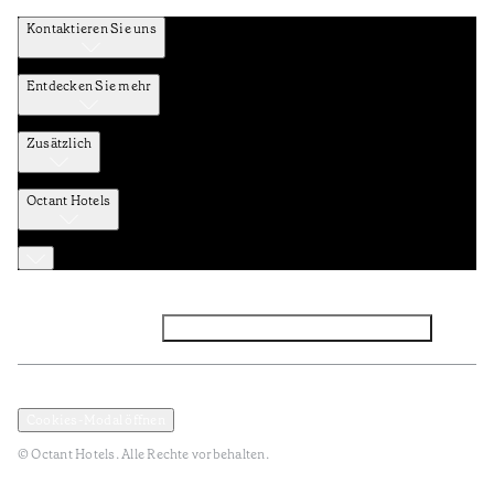
Kontaktieren Sie uns
Entdecken Sie mehr
Zusätzlich
Octant Hotels
Facebook
Instagram
Abonnieren Sie den NEWSLETTER
Datenschutz und Datenpolitik
Geschäftsbedingungen
Cookies-Modal öffnen
© Octant Hotels. Alle Rechte vorbehalten.