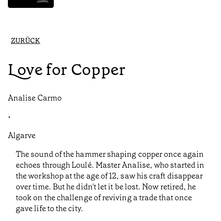
ZURÜCK
Love for Copper
Analise Carmo
•
Algarve
The sound of the hammer shaping copper once again
echoes through Loulé. Master Analise, who started in
the workshop at the age of 12, saw his craft disappear
over time. But he didn't let it be lost. Now retired, he
took on the challenge of reviving a trade that once
gave life to the city.