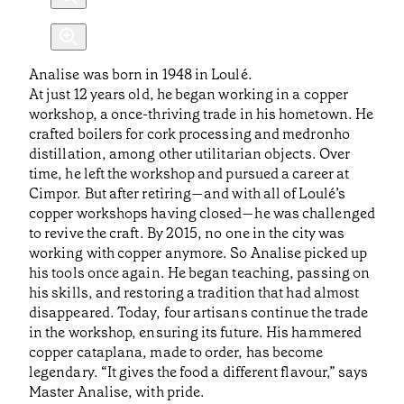
Analise was born in 1948 in Loulé.
At just 12 years old, he began working in a copper
workshop, a once-thriving trade in his hometown. He
crafted boilers for cork processing and medronho
distillation, among other utilitarian objects. Over
time, he left the workshop and pursued a career at
Cimpor. But after retiring—and with all of Loulé’s
copper workshops having closed—he was challenged
to revive the craft. By 2015, no one in the city was
working with copper anymore. So Analise picked up
his tools once again. He began teaching, passing on
his skills, and restoring a tradition that had almost
disappeared. Today, four artisans continue the trade
in the workshop, ensuring its future. His hammered
copper cataplana, made to order, has become
legendary. “It gives the food a different flavour,” says
Master Analise, with pride.