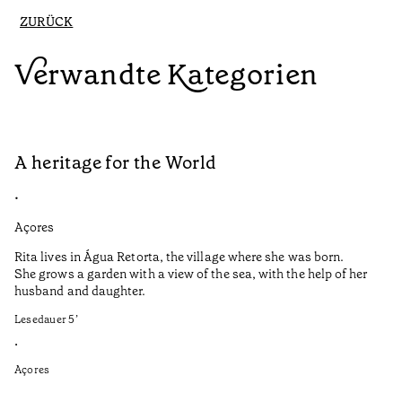
ZURÜCK
Verwandte Kategorien
A heritage for the World
L
•
•
Açores
Aç
Rita lives in Água Retorta, the village where she was born.
Hi
She grows a garden with a view of the sea, with the help of her
bo
husband and daughter.
Ma
so
Lesedauer
5
’
an
is
•
Açores
Le
•