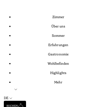
Zimmer
Über uns
Sommer
Erfahrungen
Gastronomie
Wohlbefinden
Highlights
Mehr
DE
BUCHEN