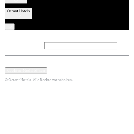
Octant Hotels
Facebook
Instagram
Abonnieren Sie den NEWSLETTER
Datenschutz und Datenpolitik
Geschäftsbedingungen
Cookies-Modal öffnen
© Octant Hotels. Alle Rechte vorbehalten.