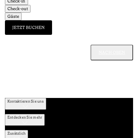
Check-in
Check-out
Gäste
JETZT BUCHEN
NACH OBEN
Kontaktieren Sie uns
Entdecken Sie mehr
Zusätzlich