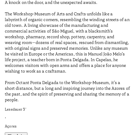
A knock on the door, and the unexpected awaits.
Wo
The Workshop-Museum of Arts and Crafts unfolds like a
Pa
labyrinth of organic corners, resembling the winding streets of an
un
old town. A living showcase of the manufacturing and
Ma
commercial activities of São Miguel, with a blacksmith’s
tu
workshop, pharmacy, record shop, pottery, carpentry, and
be
weaving room—dozens of real spaces, rescued from dismantling,
Le
with original signs and preserved memories. Unlike any museum
he visited in Europe or the Americas, this is Manuel João Melo’s
•
life project, a teacher born in Ponta Delgada. In Capelas, he
Aç
welcomes visitors with open arms and offers a place for anyone
wishing to work as a craftsman.
From Octant Ponta Delgada to the Workshop-Museum, it’s a
short distance, but a long and inspiring journey into the Azores of
the past, and the spirit of preserving and sharing the memory of a
people.
Lesedauer
3
’
•
Açores