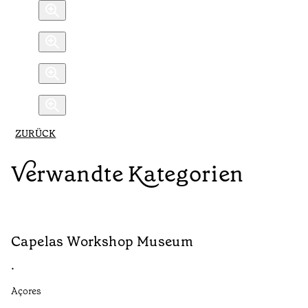
ZURÜCK
Verwandte Kategorien
Capelas Workshop Museum
F
•
•
Açores
Aç