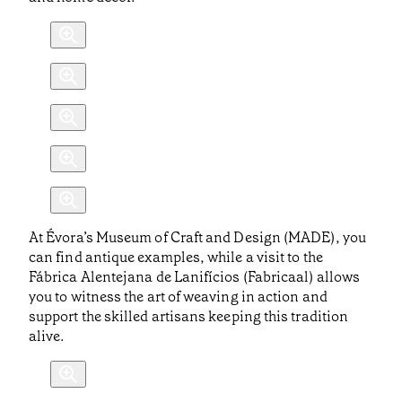
At Évora’s Museum of Craft and Design (MADE), you
can find antique examples, while a visit to the
Fábrica Alentejana de Lanifícios (Fabricaal) allows
you to witness the art of weaving in action and
support the skilled artisans keeping this tradition
alive.