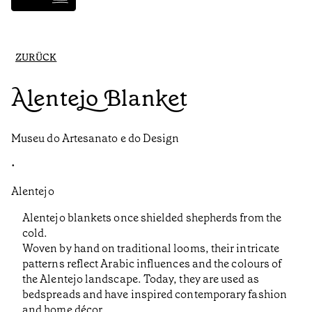
ZURÜCK
Alentejo Blanket
Museu do Artesanato e do Design
•
Alentejo
Alentejo blankets once shielded shepherds from the
cold.
Woven by hand on traditional looms, their intricate
patterns reflect Arabic influences and the colours of
the Alentejo landscape. Today, they are used as
bedspreads and have inspired contemporary fashion
and home décor.